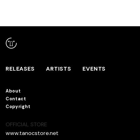
RELEASES
ARTISTS
RELEASES
ARTISTS
EVENTS
EVENTS
About
TANO*C STORE ⇗
Contact
Copyright
OFFICIAL STORE
About
Contact
www.tanocstore.net
Copyright