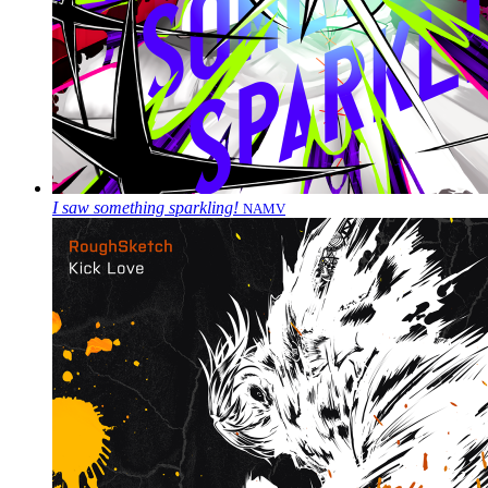
I saw something sparkling!
NAMV