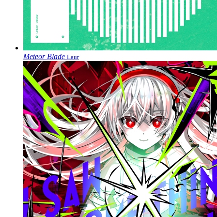
Meteor Blade
Laur