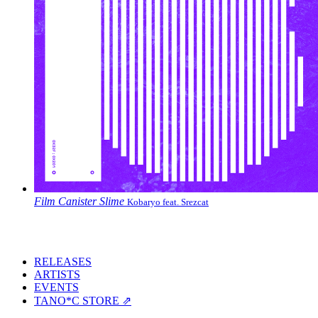
Film Canister Slime
Kobaryo feat. Srezcat
RELEASES
ARTISTS
EVENTS
TANO*C STORE ⇗