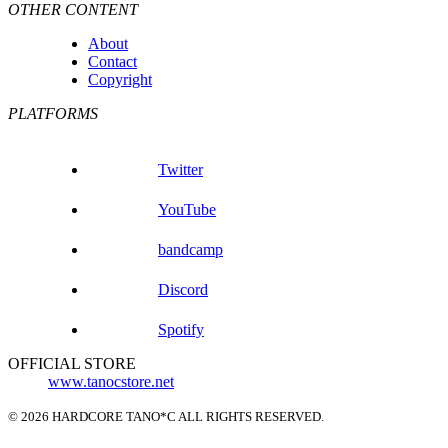
OTHER CONTENT
About
Contact
Copyright
PLATFORMS
Twitter
YouTube
bandcamp
Discord
Spotify
OFFICIAL STORE
www.tanocstore.net
© 2026 HARDCORE TANO*C ALL RIGHTS RESERVED.