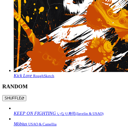
Kick Love
RoughSketch
RANDOM
SHUFFLE
KEEP ON FIGHTING
いなり寿司(Javelin & USAO)
Möbius
USAO & Camellia