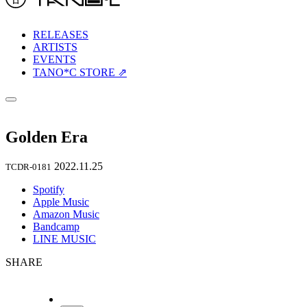
RELEASES
ARTISTS
EVENTS
TANO*C STORE ⇗
Golden Era
2022.11.25
TCDR-0181
Spotify
Apple Music
Amazon Music
Bandcamp
LINE MUSIC
SHARE