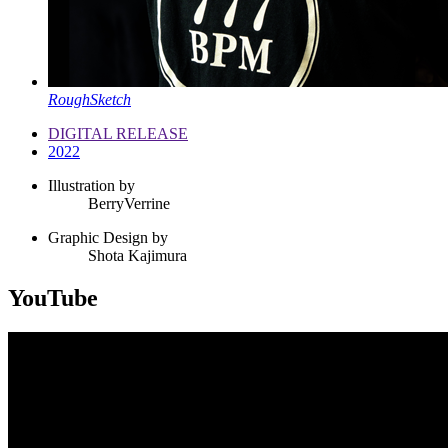
RoughSketch
DIGITAL RELEASE
2022
Illustration by
BerryVerrine
Graphic Design by
Shota Kajimura
YouTube