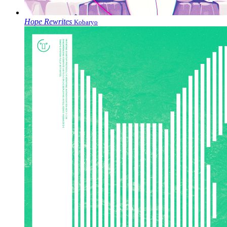
Hope Rewrites
Kobaryo