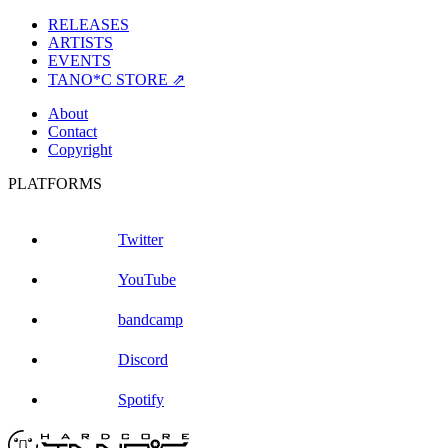
RELEASES
ARTISTS
EVENTS
TANO*C STORE ⇗
About
Contact
Copyright
PLATFORMS
Twitter
YouTube
bandcamp
Discord
Spotify