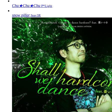
Chu★Chu★Chu
P*Light
snow pillar
Srav3R