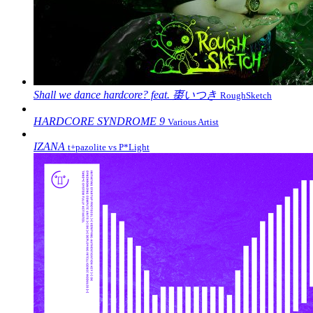
Shall we dance hardcore? feat. 棗いつき
RoughSketch
HARDCORE SYNDROME 9
Various Artist
IZANA
t+pazolite vs P*Light