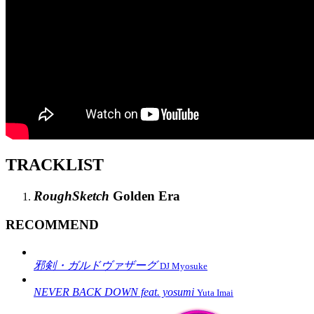
TRACKLIST
RoughSketch
Golden Era
RECOMMEND
邪剣・ガルドヴァザーグ
DJ Myosuke
NEVER BACK DOWN feat. yosumi
Yuta Imai