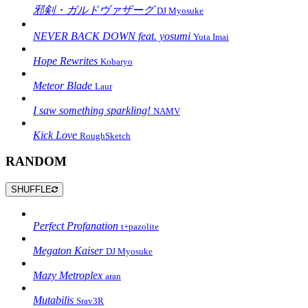
邪剣・ガルドヴァザーグ
DJ Myosuke
NEVER BACK DOWN feat. yosumi
Yuta Imai
Hope Rewrites
Kobaryo
Meteor Blade
Laur
I saw something sparkling!
NAMV
Kick Love
RoughSketch
RANDOM
SHUFFLE
Perfect Profanation
t+pazolite
Megaton Kaiser
DJ Myosuke
Mazy Metroplex
aran
Mutabilis
Srav3R