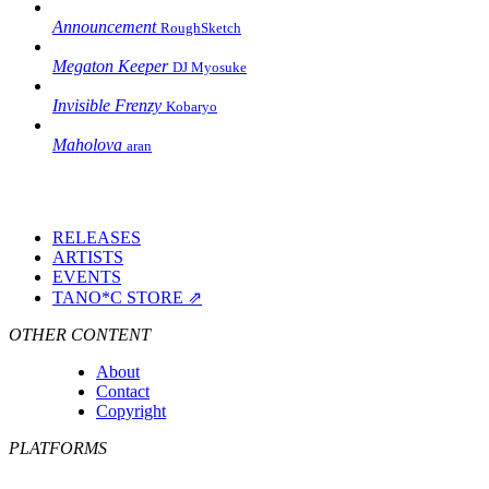
Announcement
RoughSketch
Megaton Keeper
DJ Myosuke
Invisible Frenzy
Kobaryo
Maholova
aran
RELEASES
ARTISTS
EVENTS
TANO*C STORE ⇗
OTHER CONTENT
About
Contact
Copyright
PLATFORMS