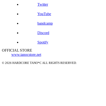
Twitter
YouTube
bandcamp
Discord
Spotify
OFFICIAL STORE
www.tanocstore.net
© 2026 HARDCORE TANO*C ALL RIGHTS RESERVED.