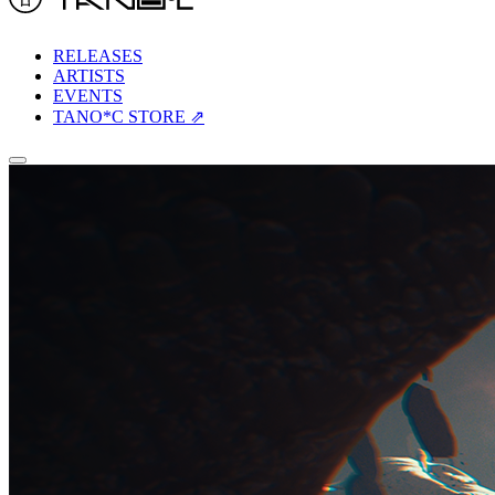
RELEASES
ARTISTS
EVENTS
TANO*C STORE ⇗