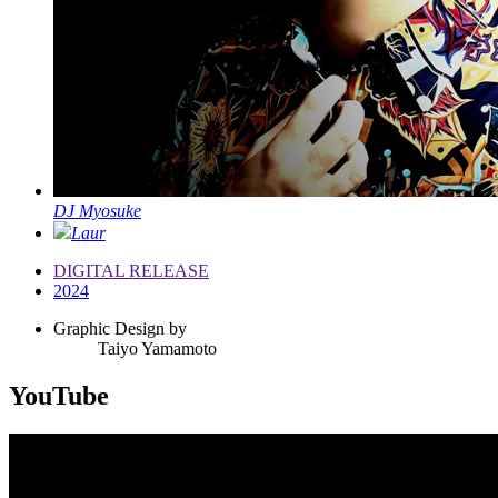
DJ Myosuke
Laur
DIGITAL RELEASE
2024
Graphic Design by
Taiyo Yamamoto
YouTube