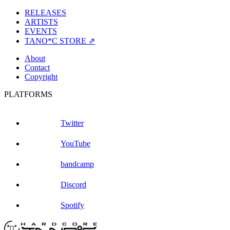
RELEASES
ARTISTS
EVENTS
TANO*C STORE ⇗
About
Contact
Copyright
PLATFORMS
Twitter
YouTube
bandcamp
Discord
Spotify