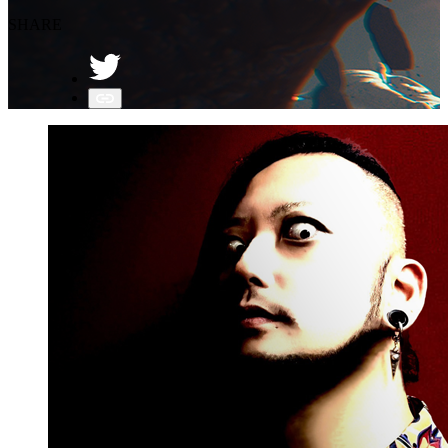
SHARE