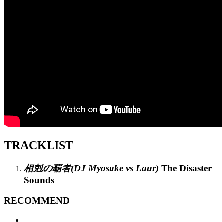
TRACKLIST
相剋の覇者(DJ Myosuke vs Laur)
The Disaster
Sounds
RECOMMEND