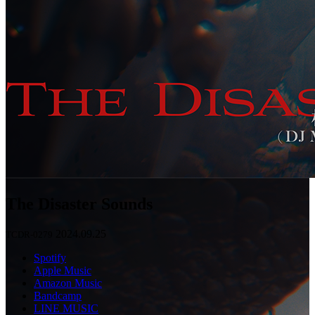
The Disaster Sounds
2024.09.25
TCDR-0279
Spotify
Apple Music
Amazon Music
Bandcamp
LINE MUSIC