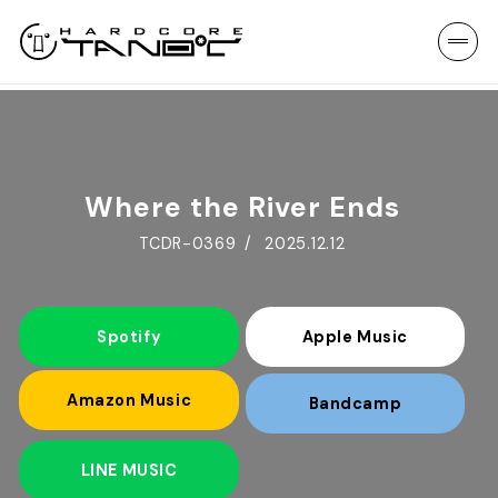
Where the River Ends
TCDR-0369
2025.12.12
Spotify
Apple Music
Amazon Music
Bandcamp
LINE MUSIC