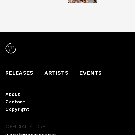
RELEASES
ARTISTS
RELEASES
ARTISTS
EVENTS
EVENTS
About
TANO*C STORE ⇗
Contact
Copyright
OFFICIAL STORE
About
Contact