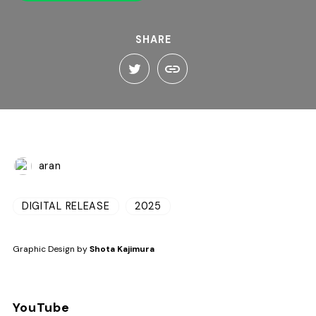
SHARE
aran
DIGITAL RELEASE
2025
Graphic Design by
Shota Kajimura
YouTube