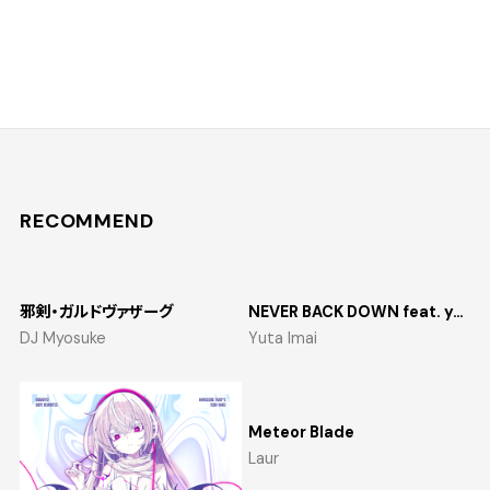
RECOMMEND
邪剣・ガルドヴァザーグ
NEVER BACK DOWN feat. yosumi
DJ Myosuke
Yuta Imai
Meteor Blade
Laur