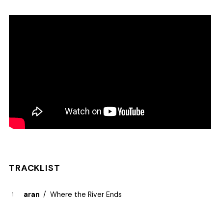
TRACKLIST
aran
Where the River Ends