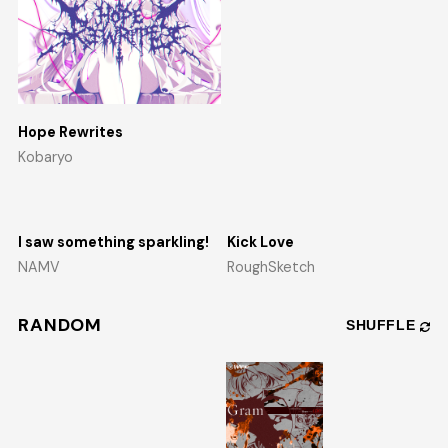
Hope Rewrites
Kobaryo
I saw something sparkling!
Kick Love
NAMV
RoughSketch
RANDOM
SHUFFLE