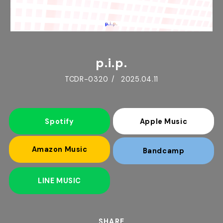
p.i.p.
TCDR-0320
2025.04.11
Spotify
Apple Music
Amazon Music
Bandcamp
LINE MUSIC
SHARE