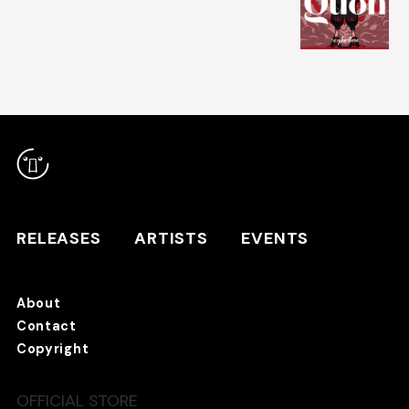
RELEASES
ARTISTS
RELEASES
ARTISTS
EVENTS
EVENTS
About
TANO*C STORE ⇗
Contact
Copyright
OFFICIAL STORE
About