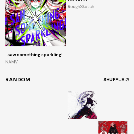
RoughSketch
I saw something sparkling!
NAMV
RANDOM
SHUFFLE