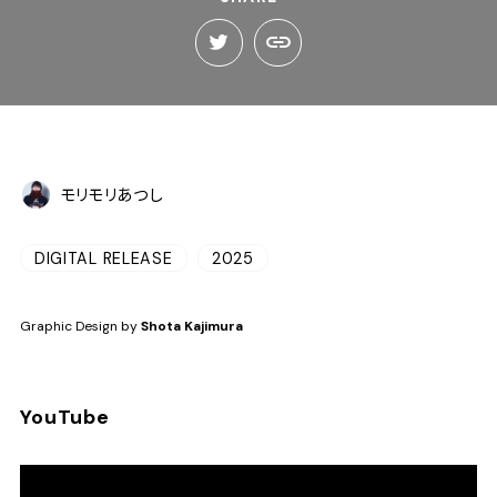
モリモリあつし
DIGITAL RELEASE
2025
Graphic Design by
Shota Kajimura
YouTube