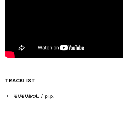
TRACKLIST
モリモリあつし
p.i.p.