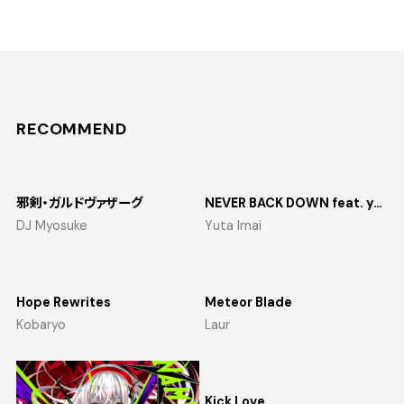
RECOMMEND
邪剣・ガルドヴァザーグ
NEVER BACK DOWN feat. yosumi
DJ Myosuke
Yuta Imai
Hope Rewrites
Meteor Blade
Kobaryo
Laur
Kick Love