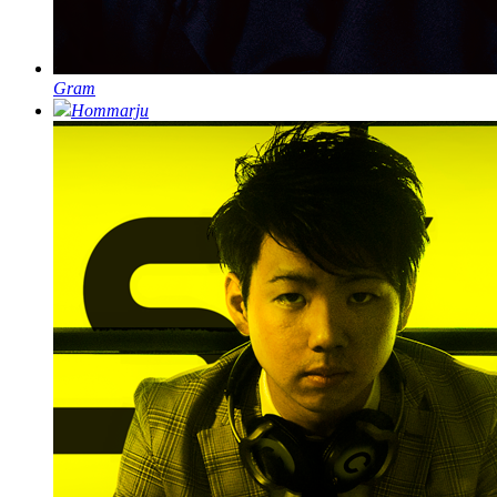
Gram
Hommarju