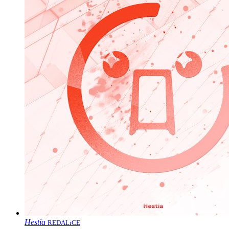
Hestia
REDALiCE