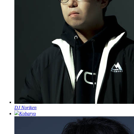
DJ Noriken
Kobaryo