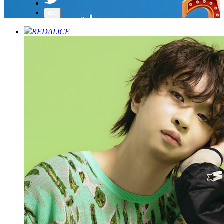
REDALiCE