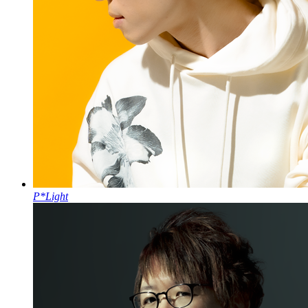
P*Light