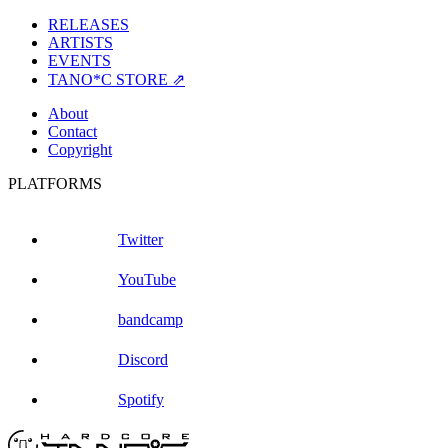
RELEASES
ARTISTS
EVENTS
TANO*C STORE ⇗
About
Contact
Copyright
PLATFORMS
Twitter
YouTube
bandcamp
Discord
Spotify