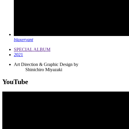
blaxervant
SPECIAL ALBUM
2021
Art Direction & Graphic Design by
Shinichiro Miyazaki
YouTube