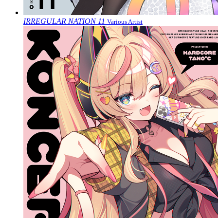
IRREGULAR NATION 11
Various Artist