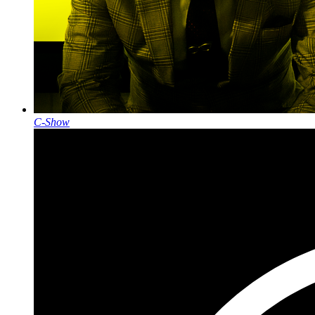
C-Show