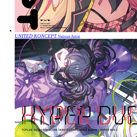
UNITED KONCEPT
Various Artist