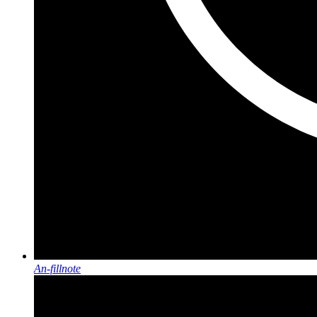
An-fillnote