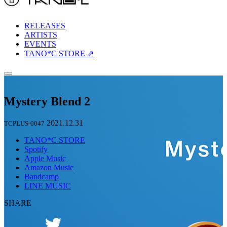
RELEASES
ARTISTS
EVENTS
TANO*C STORE ⇗
Mystery Blend 2
2021.12.31
TCPLUS-0047
TANO*C STORE
Spotify
Apple Music
Amazon Music
Bandcamp
LINE MUSIC
SHARE