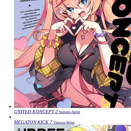
UNITED KONCEPT 2
Various Artist
MEGATON KICK 7
Various Artist