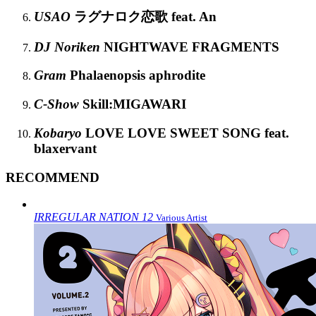
USAO
ラグナロク恋歌 feat. An
DJ Noriken
NIGHTWAVE FRAGMENTS
Gram
Phalaenopsis aphrodite
C-Show
Skill:MIGAWARI
Kobaryo
LOVE LOVE SWEET SONG feat.
blaxervant
RECOMMEND
IRREGULAR NATION 12
Various Artist