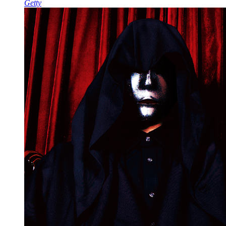
Getty