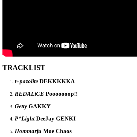
TRACKLIST
t+pazolite
DEKKKKKA
REDALiCE
Pooooooop!!
Getty
GAKKY
P*Light
DeeJay GENKI
Hommarju
Moe Chaos