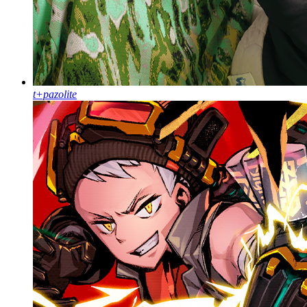
t+pazolite