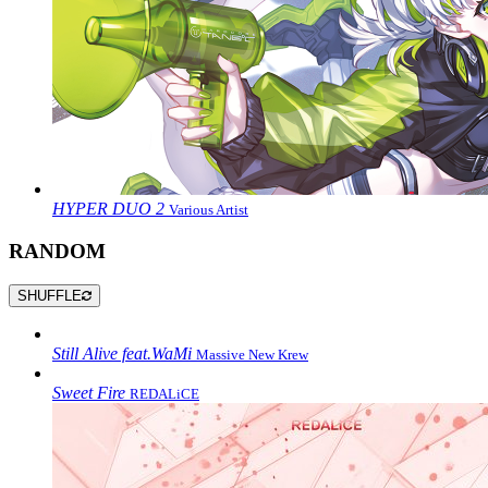
HYPER DUO 2
Various Artist
RANDOM
SHUFFLE
Still Alive feat.WaMi
Massive New Krew
Sweet Fire
REDALiCE