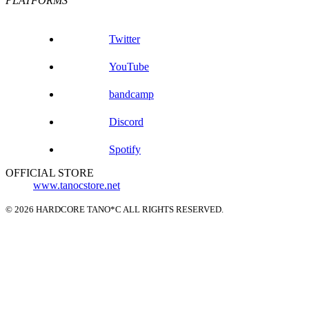
PLATFORMS
Twitter
YouTube
bandcamp
Discord
Spotify
OFFICIAL STORE
www.tanocstore.net
© 2026 HARDCORE TANO*C ALL RIGHTS RESERVED.