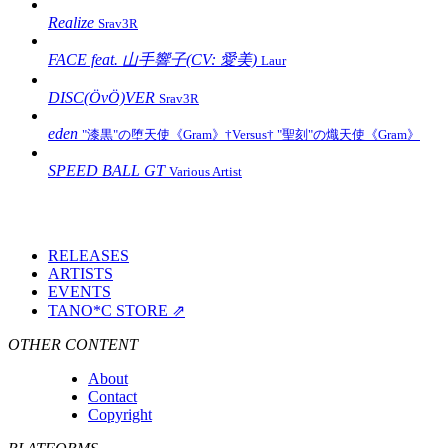
Realize
Srav3R
FACE feat. 山手響子(CV: 愛美)
Laur
DISC(ÖvÖ)VER
Srav3R
eden
"漆黒"の堕天使《Gram》†Versus† "聖刻"の熾天使《Gram》
SPEED BALL GT
Various Artist
RELEASES
ARTISTS
EVENTS
TANO*C STORE ⇗
OTHER CONTENT
About
Contact
Copyright