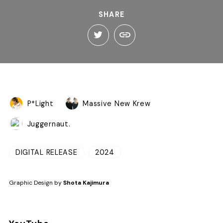
SHARE
P*Light
Massive New Krew
Juggernaut.
DIGITAL RELEASE
2024
Graphic Design by
Shota Kajimura