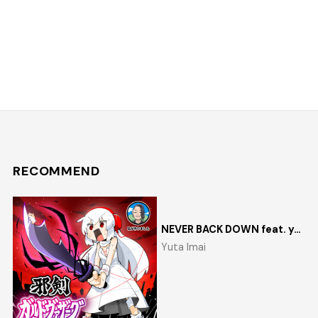
RECOMMEND
NEVER BACK DOWN feat. yosumi
Yuta Imai