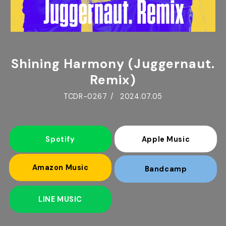
Shining Harmony (Juggernaut.
Remix)
TCDR-0267
2024.07.05
Spotify
Apple Music
Amazon Music
Bandcamp
LINE MUSIC