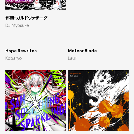
邪剣・ガルドヴァザーグ
DJ Myosuke
Hope Rewrites
Meteor Blade
Kobaryo
Laur