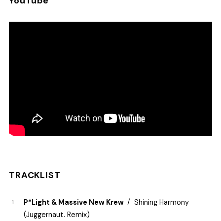
YouTube
TRACKLIST
P*Light & Massive New Krew
Shining Harmony
(Juggernaut. Remix)