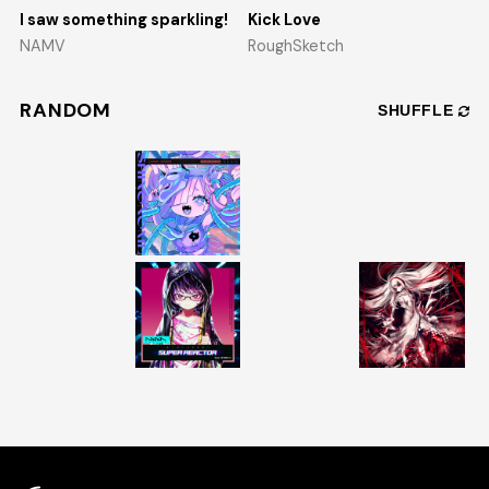
I saw something sparkling!
Kick Love
NAMV
RoughSketch
RANDOM
SHUFFLE