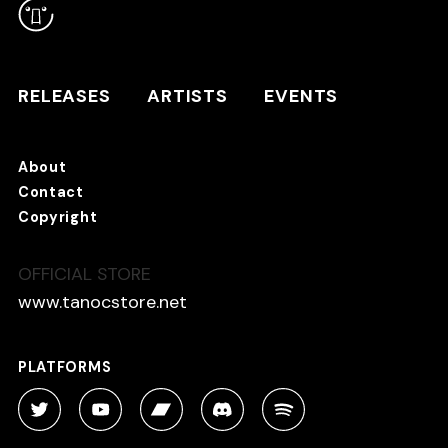
RELEASES
ARTISTS
RELEASES
ARTISTS
EVENTS
EVENTS
About
TANO*C STORE ⇗
Contact
Copyright
OFFICIAL STORE
About
Contact
www.tanocstore.net
Copyright
PLATFORMS