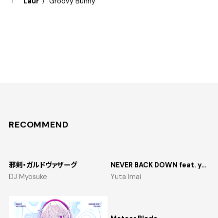
Laur
Groovy Bunny
RECOMMEND
邪剣・ガルドヴァザーグ
NEVER BACK DOWN feat. yosumi
DJ Myosuke
Yuta Imai