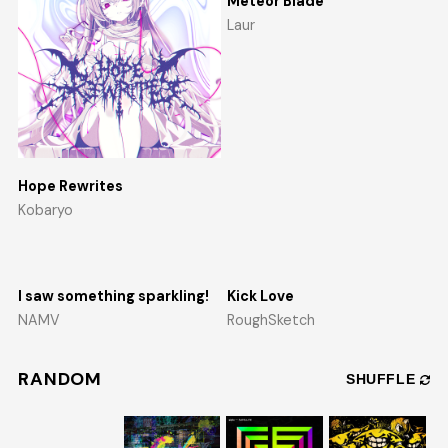
Meteor Blade
Laur
Hope Rewrites
Kobaryo
I saw something sparkling!
Kick Love
NAMV
RoughSketch
RANDOM
SHUFFLE