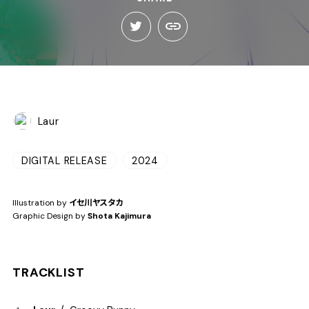
Laur
DIGITAL RELEASE
2024
Illustration by
イセ川ヤスタカ
Graphic Design by
Shota Kajimura
TRACKLIST