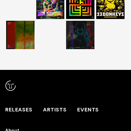
RELEASES
ARTISTS
RELEASES
ARTISTS
EVENTS
EVENTS
About