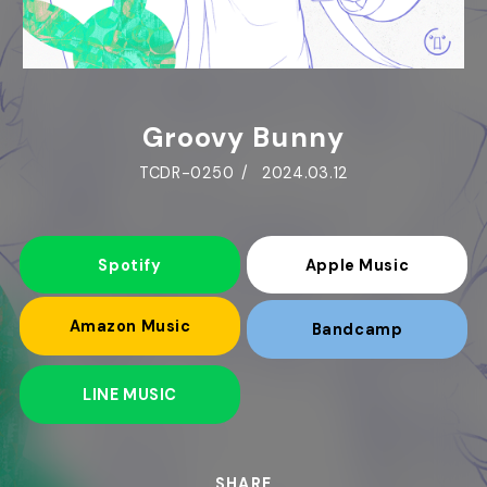
Groovy Bunny
TCDR-0250
2024.03.12
Spotify
Apple Music
Amazon Music
Bandcamp
LINE MUSIC
SHARE