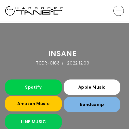
INSANE
TCDR-0183
2022.12.09
Spotify
Apple Music
Amazon Music
Bandcamp
LINE MUSIC