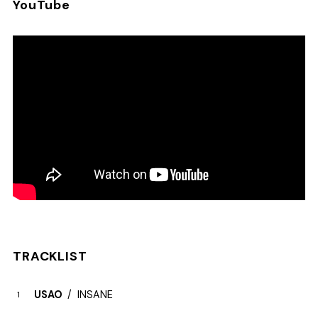
YouTube
TRACKLIST
USAO
INSANE