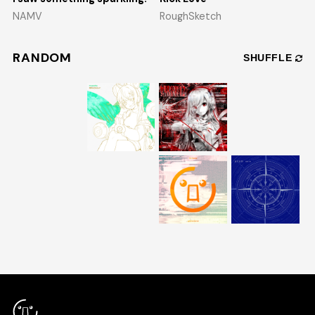
NAMV
RoughSketch
RANDOM
SHUFFLE