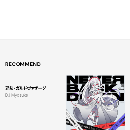
RECOMMEND
邪剣・ガルドヴァザーグ
DJ Myosuke