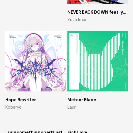
NEVER BACK DOWN feat. yosumi
Yuta Imai
Hope Rewrites
Meteor Blade
Kobaryo
Laur
I saw something sparkling!
Kick Love