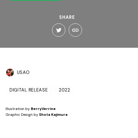
SHARE
USAO
DIGITAL RELEASE
2022
Illustration by
BerryVerrine
Graphic Design by
Shota Kajimura