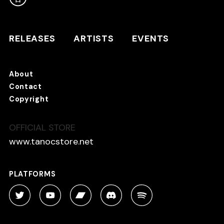
RELEASES
ARTISTS
RELEASES
ARTISTS
EVENTS
EVENTS
About
TANO*C STORE ⇗
Contact
Copyright
OFFICIAL STORE
About
Contact
www.tanocstore.net
Copyright
PLATFORMS
PLATFORMS