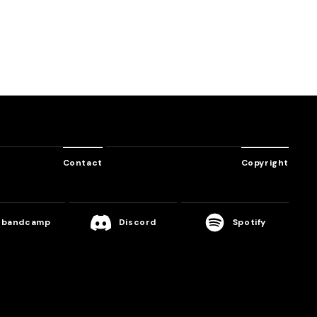
gloovin’you
Srav3R
Contact
Copyright
bandcamp
Discord
Spotify