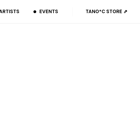
ARTISTS
EVENTS
TANO*C STORE ⇗