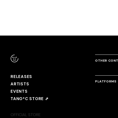
Meta-Mysteria
DJ Noriken
OTHER CON
RELEASES
PLATFORMS
ARTISTS
EVENTS
TANO*C STORE ⇗
OFFICIAL STORE