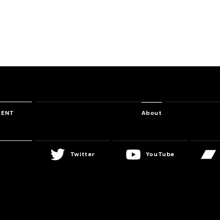
Whisper of Despair
Kobaryo feat. 蛇塚透花
TENT
About
Twitter
YouTube