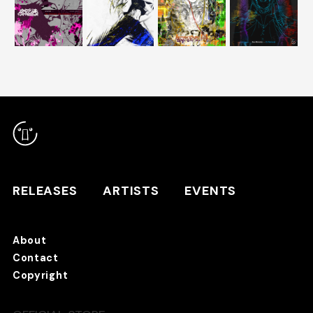
RELEASES
ARTISTS
RELEASES
ARTISTS
EVENTS
EVENTS
About
TANO*C STORE ⇗
Contact
Copyright