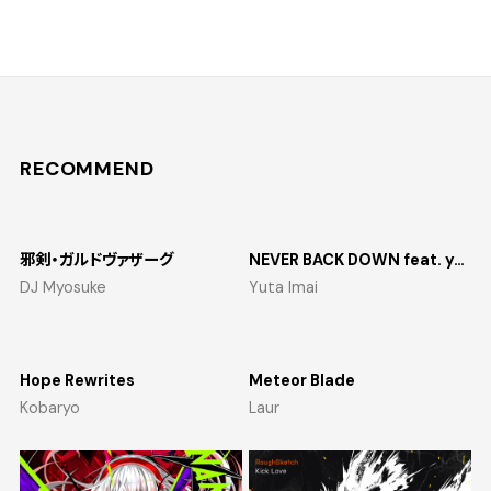
RECOMMEND
邪剣・ガルドヴァザーグ
NEVER BACK DOWN feat. yosumi
DJ Myosuke
Yuta Imai
Hope Rewrites
Meteor Blade
Kobaryo
Laur