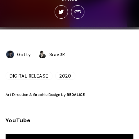
Getty
Srav3R
DIGITAL RELEASE
2020
Art Direction & Graphic Design by
REDALiCE
YouTube