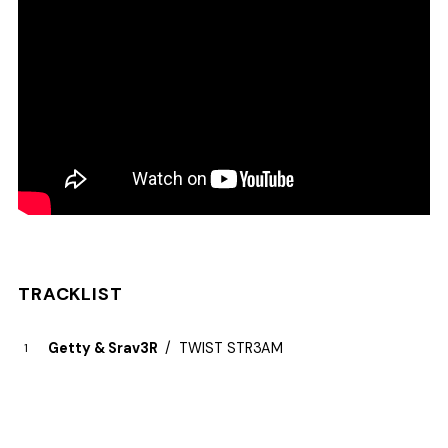
TRACKLIST
Getty & Srav3R
TWIST STR3AM