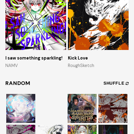
I saw something sparkling!
Kick Love
NAMV
RoughSketch
RANDOM
SHUFFLE