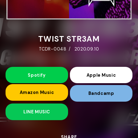
TWIST STR3AM
TCDR-0048
2020.09.10
Spotify
Apple Music
Amazon Music
Bandcamp
LINE MUSIC
SHARE