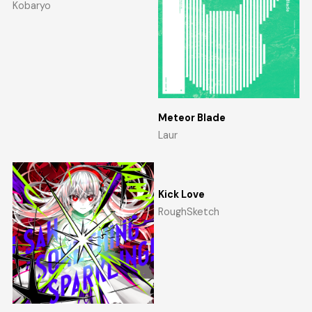
Kobaryo
Meteor Blade
Laur
Kick Love
RoughSketch