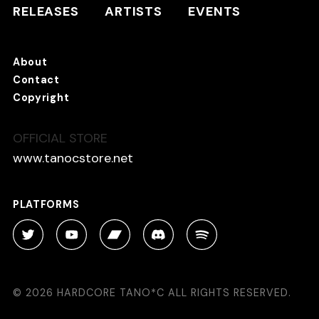
ARTISTS
RELEASES
ARTISTS
EVENTS
EVENTS
About
TANO*C STORE ⇗
Contact
Copyright
OFFICIAL STORE
About
Contact
www.tanocstore.net
Copyright
PLATFORMS
PLATFORMS
© 2026 HARDCORE TANO*C ALL RIGHTS RESERVED.