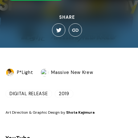
SHARE
P*Light
Massive New Krew
DIGITAL RELEASE
2019
Art Direction & Graphic Design by
Shota Kajimura