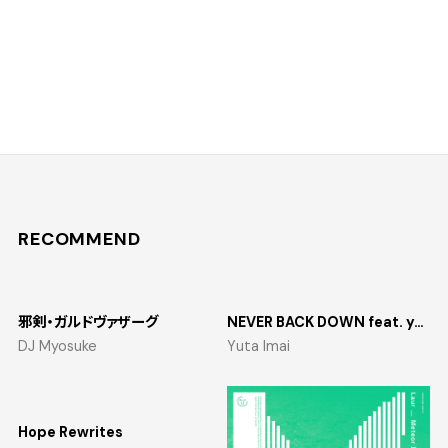
RECOMMEND
邪剣・ガルドヴァザーグ
NEVER BACK DOWN feat. yosumi
DJ Myosuke
Yuta Imai
Hope Rewrites