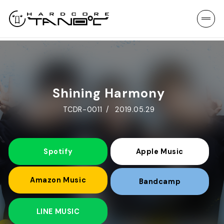
Shining Harmony
TCDR-0011
2019.05.29
Spotify
Apple Music
Amazon Music
Bandcamp
LINE MUSIC