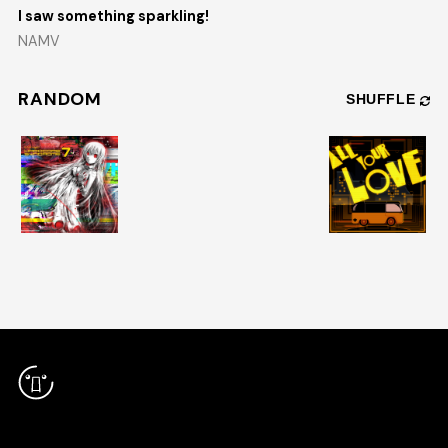
I saw something sparkling!
NAMV
RANDOM
SHUFFLE
RELEASES