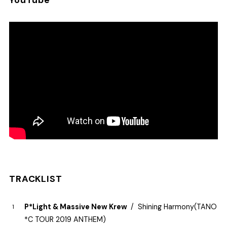
YouTube
TRACKLIST
P*Light & Massive New Krew
Shining Harmony​(​TANO​
*​C TOUR 2019 ANTHEM)