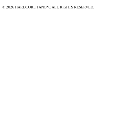
© 2026 HARDCORE TANO*C ALL RIGHTS RESERVED.