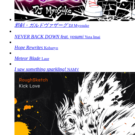
邪剣・ガルドヴァザーグ
DJ Myosuke
NEVER BACK DOWN feat. yosumi
Yuta Imai
Hope Rewrites
Kobaryo
Meteor Blade
Laur
I saw something sparkling!
NAMV