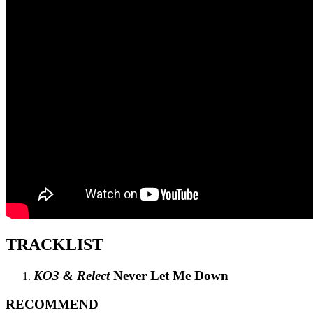
TRACKLIST
KO3 & Relect
Never Let Me Down
RECOMMEND