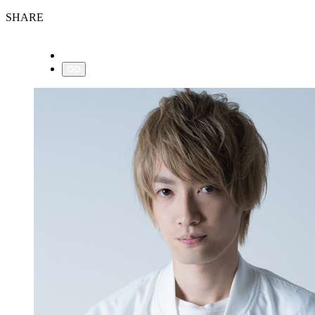
SHARE