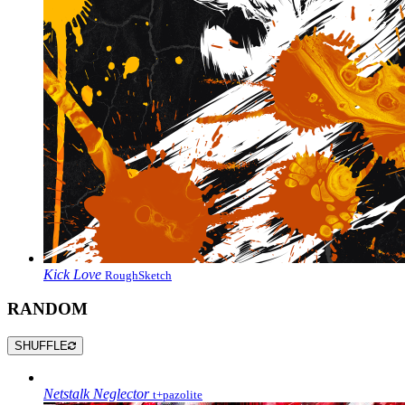
Kick Love
RoughSketch
RANDOM
SHUFFLE
Netstalk Neglector
t+pazolite