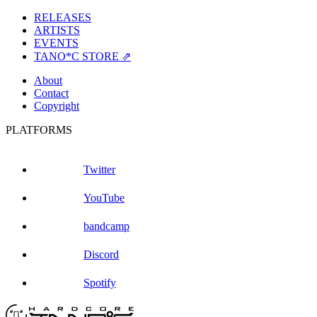
RELEASES
ARTISTS
EVENTS
TANO*C STORE ⇗
About
Contact
Copyright
PLATFORMS
Twitter
YouTube
bandcamp
Discord
Spotify