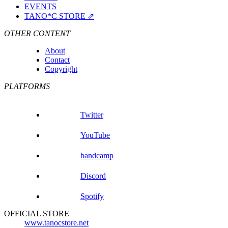
EVENTS
TANO*C STORE ⇗
OTHER CONTENT
About
Contact
Copyright
PLATFORMS
Twitter
YouTube
bandcamp
Discord
Spotify
OFFICIAL STORE
www.tanocstore.net