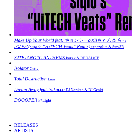
Make Up Your World feat. キョンシーのCiちゃん & らっ
ぷびと(siqlo’s “HiTECH Veats” Remix)
t+pazolite & Srav3R
S2TBTANO*C ANTHEMS
kors k & REDALiCE
Isolator
Getty
Total Destruction
Laur
Dream Away feat. Yukacco
DJ Noriken & DJ Genki
DOOOPE!!
P*Light
RELEASES
ARTISTS