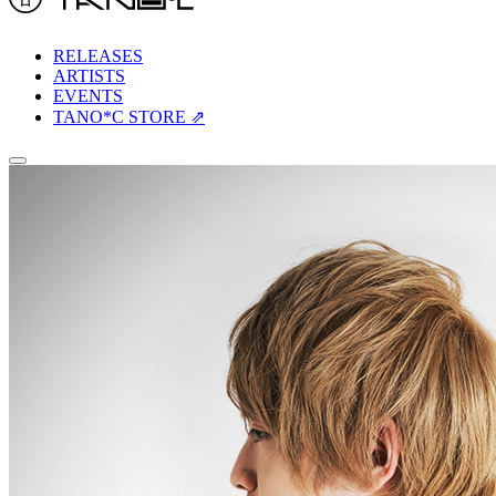
RELEASES
ARTISTS
EVENTS
TANO*C STORE ⇗