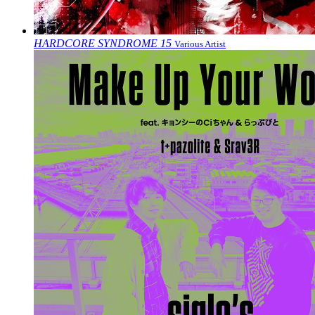
HARDCORE SYNDROME 15
Various Artist