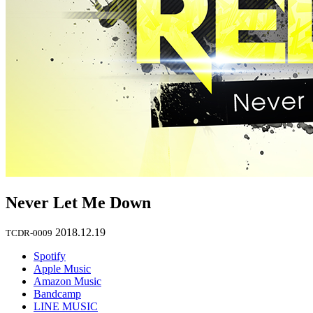
Never Let Me Down
2018.12.19
TCDR-0009
Spotify
Apple Music
Amazon Music
Bandcamp
LINE MUSIC