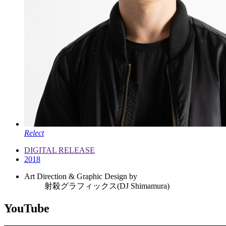
Relect
DIGITAL RELEASE
2018
Art Direction & Graphic Design by
射殺グラフィックス(DJ Shimamura)
YouTube