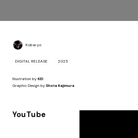
Kobaryo
DIGITAL RELEASE
2025
Illustration by
KEI
Graphic Design by
Shota Kajimura
YouTube