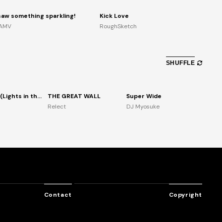
 saw something sparkling!
Kick Love
AMV
RoughSketch
SHUFFLE
Enhancer (Lights in the air)
THE GREAT WALL
Super Wide
Relect
DJ Myosuke
Contact
Copyright