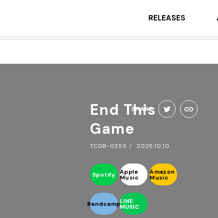
RELEASES
End This
SHARE
Game
TCDR-0355
2025.10.10
Apple
Amazon
Spotify
Music
Music
LINE
Bandcamp
MUSIC