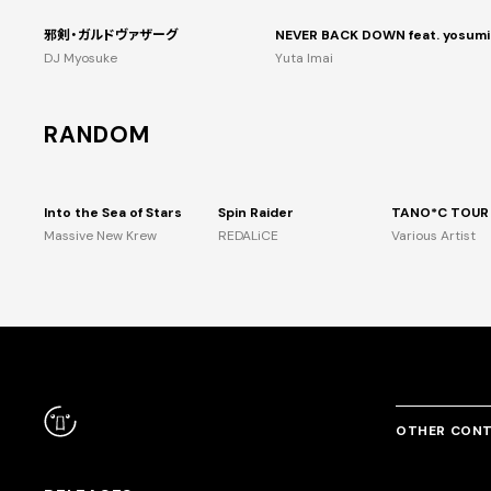
邪剣・ガルドヴァザーグ
NEVER BACK DOWN feat. yosumi
DJ Myosuke
Yuta Imai
RANDOM
Into the Sea of Stars
Spin Raider
Massive New Krew
REDALiCE
Various Artist
OTHER CON