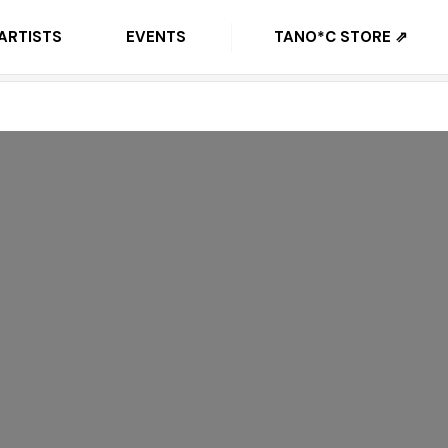
ARTISTS
EVENTS
TANO*C STORE ⇗