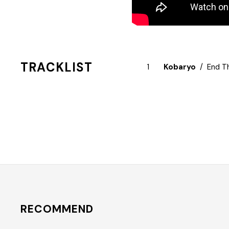
TRACKLIST
Kobaryo
End T
RECOMMEND