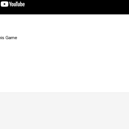
his Game