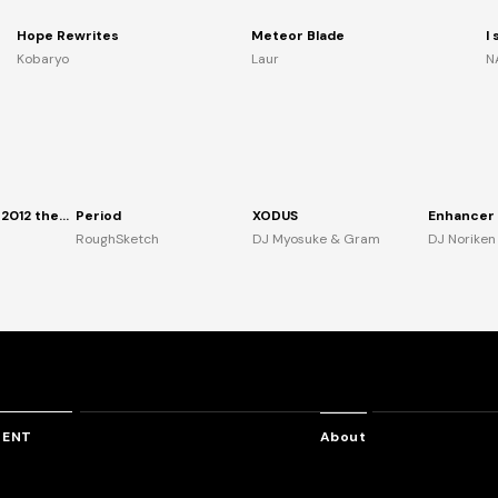
Hope Rewrites
Meteor Blade
I
Kobaryo
Laur
N
TANO*C TOUR 2012 the Anthem
Period
XODUS
RoughSketch
DJ Myosuke & Gram
DJ Noriken
TENT
About