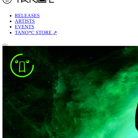
RELEASES
ARTISTS
EVENTS
TANO*C STORE ⇗