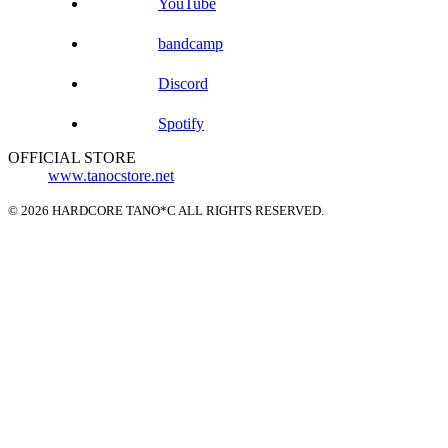
YouTube
bandcamp
Discord
Spotify
OFFICIAL STORE
www.tanocstore.net
© 2026 HARDCORE TANO*C ALL RIGHTS RESERVED.