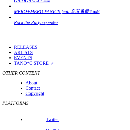
GRiDGALAXY
aran
MERO+MERO PANIC!! feat. 音琴兎愛
RiraN
Rock the Party
t+pazolite
RELEASES
ARTISTS
EVENTS
TANO*C STORE ⇗
OTHER CONTENT
About
Contact
Copyright
PLATFORMS
Twitter