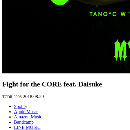
Fight for the CORE feat. Daisuke
2018.08.29
TCDR-0006
Spotify
Apple Music
Amazon Music
Bandcamp
LINE MUSIC