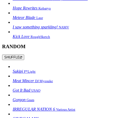
Hope Rewrites
Kobaryo
Meteor Blade
Laur
I saw something sparkling!
NAMV
Kick Love
RoughSketch
RANDOM
SHUFFLE
Sukipi
P*Light
Meat Mincer
DJ Myosuke
Got It Bad
USAO
Gorgon
Gram
IRREGULAR NATION 6
Various Artist