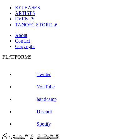
RELEASES
ARTISTS
EVENTS
TANO*C STORE ⇗
About
Contact
Copyright
PLATFORMS
Twitter
YouTube
bandcamp
Discord
Spotify