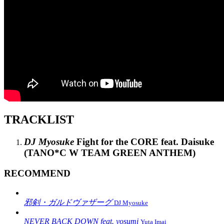
TRACKLIST
DJ Myosuke
Fight for the CORE feat. Daisuke
(TANO*C W TEAM GREEN ANTHEM)
RECOMMEND
邪剣・ガルドヴァザーグ
DJ Myosuke
NEVER BACK DOWN feat. yosumi
Yuta Imai