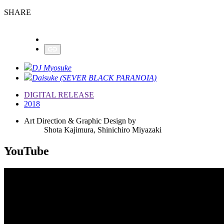
SHARE
DJ Myosuke
Daisuke (SEVER BLACK PARANOIA)
DIGITAL RELEASE
2018
Art Direction & Graphic Design by
Shota Kajimura, Shinichiro Miyazaki
YouTube