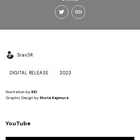
Srav3R
DIGITAL RELEASE
2023
Illustration by
KEI
Graphic Design by
Shota Kajimura
YouTube