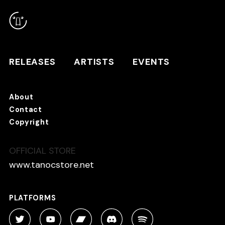
RELEASES
ARTISTS
RELEASES
ARTISTS
EVENTS
EVENTS
About
TANO*C STORE ⇗
Contact
Copyright
OFFICIAL STORE
About
Contact
www.tanocstore.net
Copyright
PLATFORMS