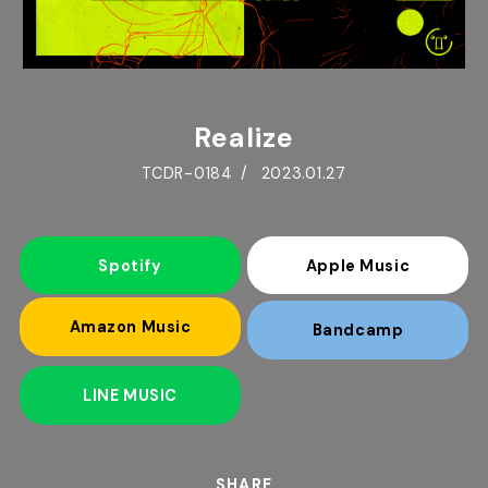
Realize
TCDR-0184
2023.01.27
Spotify
Apple Music
Amazon Music
Bandcamp
LINE MUSIC
SHARE