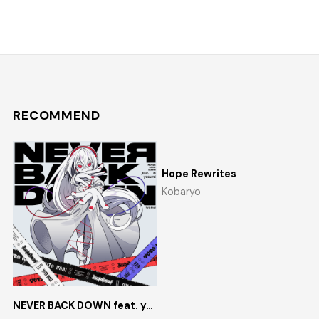
RECOMMEND
Hope Rewrites
Kobaryo
NEVER BACK DOWN feat. yosumi