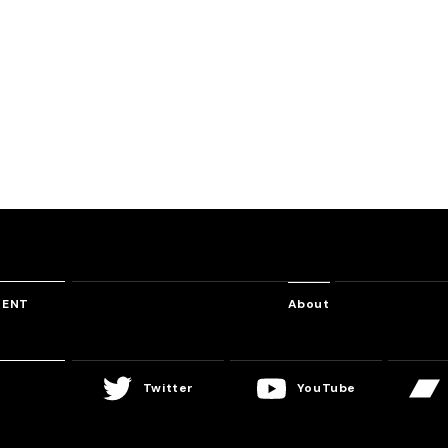
WACCA ULTRA DREAM MEGAMIX
EMPIRE
Sea Monster
Oracle
o
Massive New Krew
DJ Myosuke
DJ Noriken
TENT
About
Twitter
YouTube