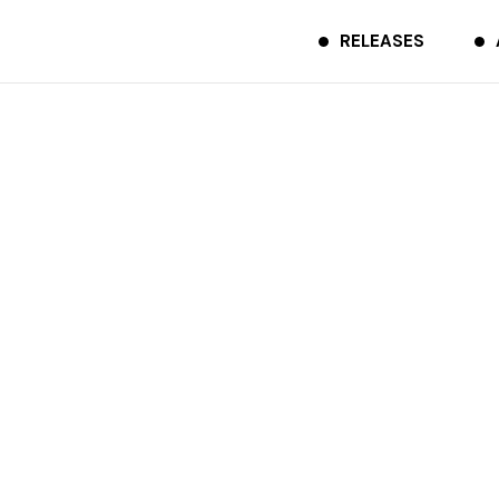
RELEASES
Trust feat. 光吉猛修
TCDR-0224
2023.10.20
Spotify
Apple Music