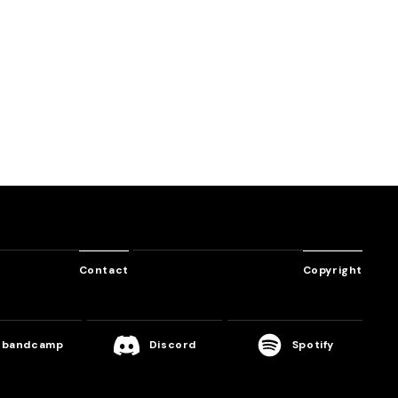
SHUFFLE
HARDCORE SYNDROME
BATTLE NO​.​1
Various Artist
TANO*C Sound Team
Contact
Copyright
bandcamp
Discord
Spotify