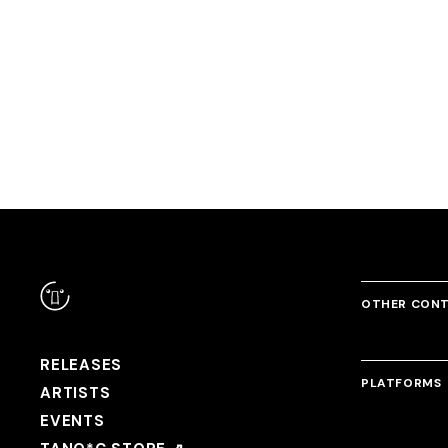
RANDOM
WIPEOUT
Megaton Kids
GARI MACCHO(P*Light &
DJ Myosuke
USAO & Kobary
Srav3R)
OTHER CON
RELEASES
PLATFORMS
ARTISTS
EVENTS