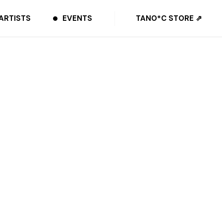
ARTISTS
EVENTS
TANO*C STORE ⇗
SHARE
Amazon Music