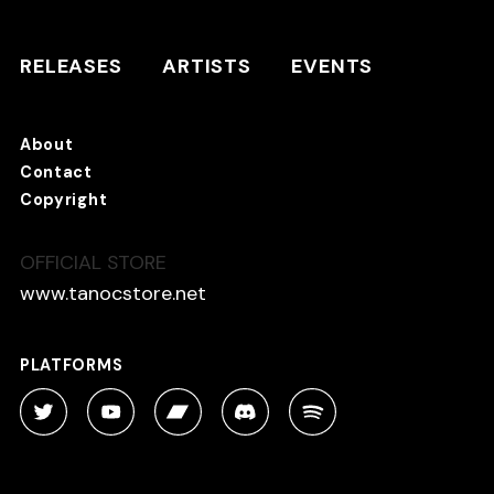
RELEASES
ARTISTS
RELEASES
ARTISTS
EVENTS
EVENTS
About
TANO*C STORE ⇗
Contact
Copyright
OFFICIAL STORE
About
Contact
www.tanocstore.net
Copyright
PLATFORMS
PLATFORMS