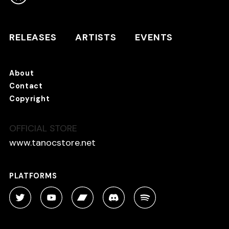
RELEASES
ARTISTS
RELEASES
ARTISTS
EVENTS
EVENTS
About
TANO*C STORE ⇗
Contact
Copyright
OFFICIAL STORE
About
Contact
www.tanocstore.net
Copyright
PLATFORMS
PLATFORMS