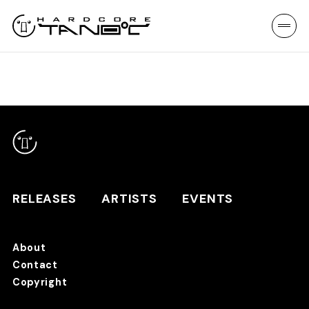
RELEASES
ARTISTS
EVENTS
About
Contact
RELEASES
Copyright