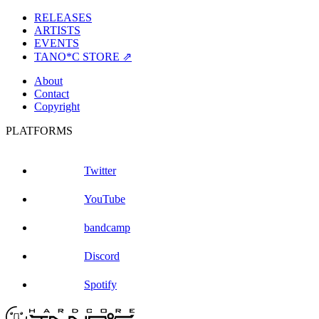
RELEASES
ARTISTS
EVENTS
TANO*C STORE ⇗
About
Contact
Copyright
PLATFORMS
Twitter
YouTube
bandcamp
Discord
Spotify