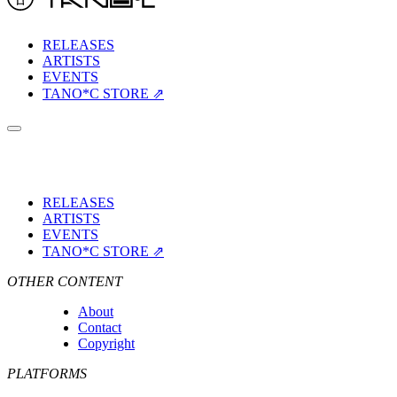
RELEASES
ARTISTS
EVENTS
TANO*C STORE ⇗
RELEASES
ARTISTS
EVENTS
TANO*C STORE ⇗
OTHER CONTENT
About
Contact
Copyright
PLATFORMS