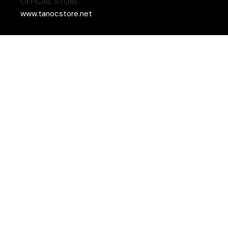
OFFICIAL STORE
www.tanocstore.net