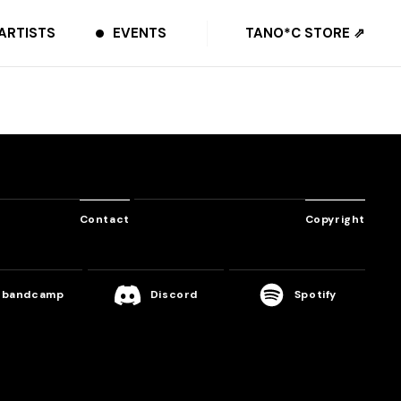
ARTISTS
EVENTS
TANO*C STORE ⇗
Contact
Copyright
bandcamp
Discord
Spotify