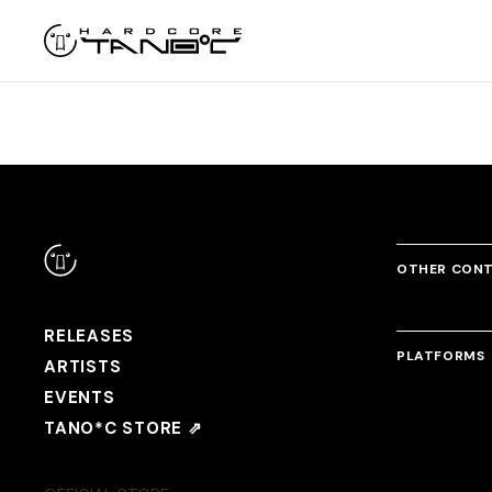
OTHER CON
RELEASES
PLATFORMS
ARTISTS
EVENTS
TANO*C STORE ⇗