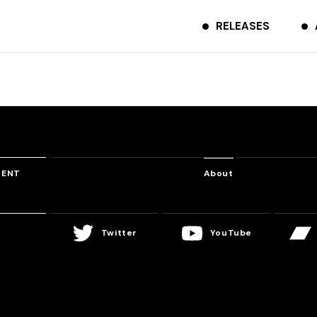
RELEASES
TENT
About
Twitter
YouTube