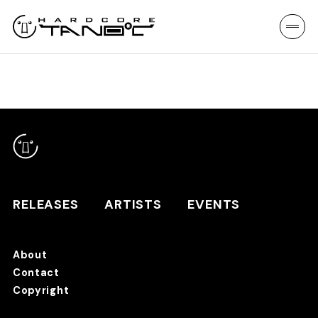
RELEASES
ARTISTS
EVENTS
About
Contact
RELEASES
Copyright