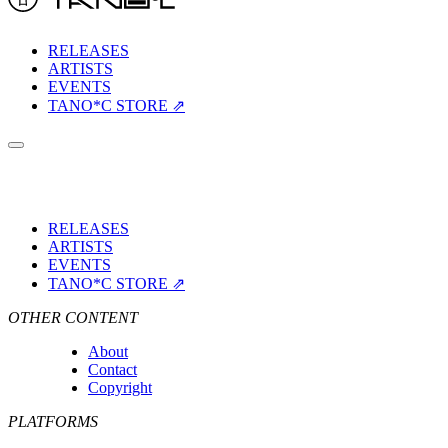
RELEASES
ARTISTS
EVENTS
TANO*C STORE ⇗
RELEASES
ARTISTS
EVENTS
TANO*C STORE ⇗
OTHER CONTENT
About
Contact
Copyright
PLATFORMS