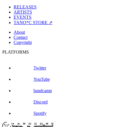
RELEASES
ARTISTS
EVENTS
TANO*C STORE ⇗
About
Contact
Copyright
PLATFORMS
Twitter
YouTube
bandcamp
Discord
Spotify