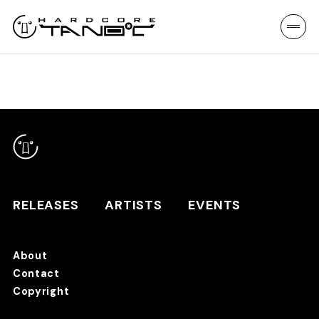
RELEASES
ARTISTS
EVENTS
About
Contact
RELEASES
Copyright