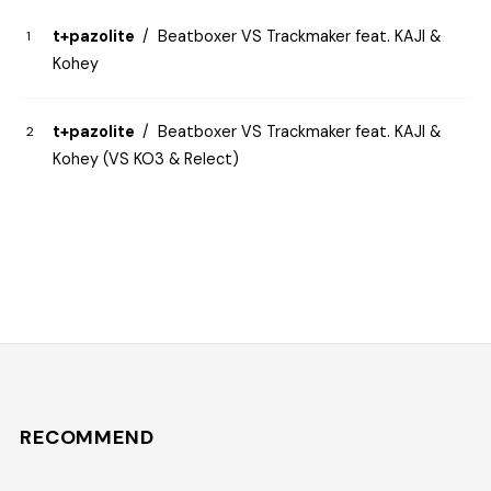
t+pazolite
Beatboxer VS Trackmaker feat. KAJI &
Kohey
t+pazolite
Beatboxer VS Trackmaker feat. KAJI &
Kohey (VS KO3 & Relect)
RECOMMEND