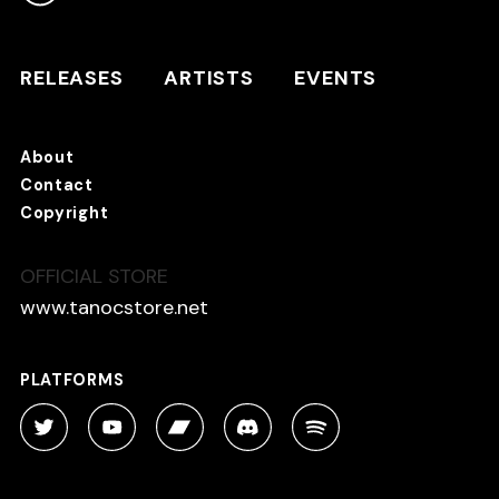
RELEASES
ARTISTS
RELEASES
ARTISTS
EVENTS
EVENTS
About
TANO*C STORE ⇗
Contact
Copyright
OFFICIAL STORE
About
Contact
www.tanocstore.net
Copyright
PLATFORMS
PLATFORMS