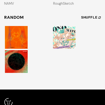
NAMV
RoughSketch
RANDOM
SHUFFLE