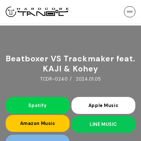
Beatboxer VS Trackmaker feat.
KAJI & Kohey
TCDR-0240
2024.01.05
Spotify
Apple Music
Amazon Music
LINE MUSIC