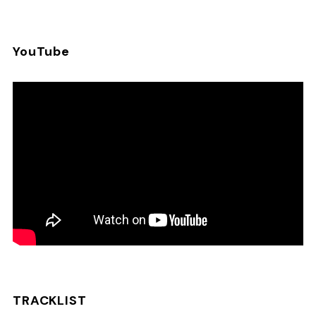
YouTube
TRACKLIST