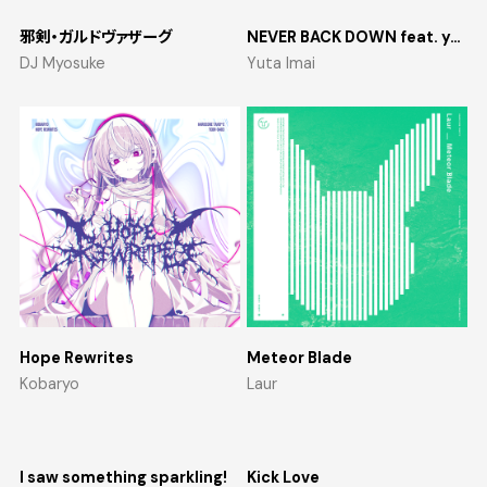
邪剣・ガルドヴァザーグ
NEVER BACK DOWN feat. yosumi
DJ Myosuke
Yuta Imai
Hope Rewrites
Meteor Blade
Kobaryo
Laur
I saw something sparkling!
Kick Love