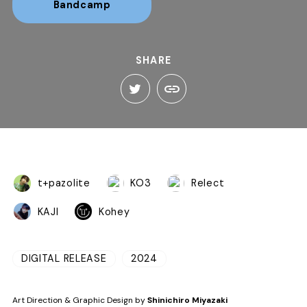
Bandcamp
SHARE
t+pazolite
KO3
Relect
KAJI
Kohey
DIGITAL RELEASE
2024
Art Direction & Graphic Design by
Shinichiro Miyazaki