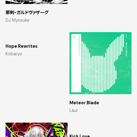
邪剣・ガルドヴァザーグ
DJ Myosuke
Hope Rewrites
Kobaryo
Meteor Blade
Laur
Kick Love