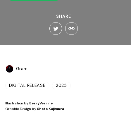
SHARE
Gram
DIGITAL RELEASE
2023
Illustration by
BerryVerrine
Graphic Design by
Shota Kajimura