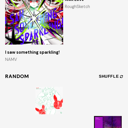
RoughSketch
I saw something sparkling!
NAMV
RANDOM
SHUFFLE