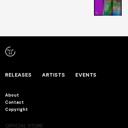
RELEASES
ARTISTS
RELEASES
ARTISTS
EVENTS
EVENTS
About
TANO*C STORE ⇗
Contact
Copyright
OFFICIAL STORE
About