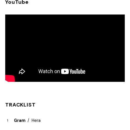
YouTube
TRACKLIST
Gram
Hera