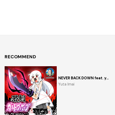
RECOMMEND
NEVER BACK DOWN feat. yosumi
Yuta Imai