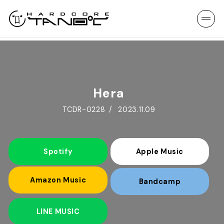
Hera
TCDR-0228
2023.11.09
Spotify
Apple Music
Amazon Music
Bandcamp
LINE MUSIC