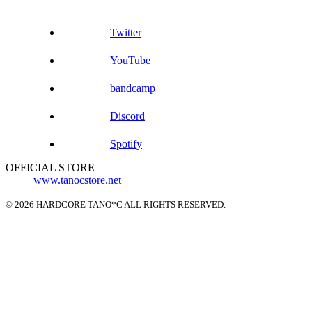
Twitter
YouTube
bandcamp
Discord
Spotify
OFFICIAL STORE
www.tanocstore.net
© 2026 HARDCORE TANO*C ALL RIGHTS RESERVED.