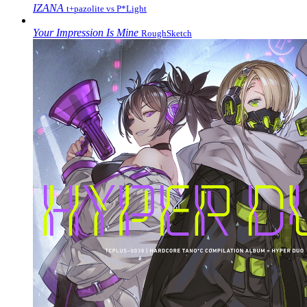
IZANA
t+pazolite vs P*Light
Your Impression Is Mine
RoughSketch