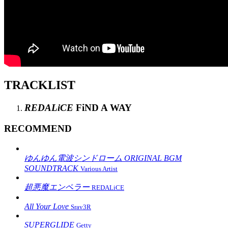
TRACKLIST
REDALiCE
FiND A WAY
RECOMMEND
ゆんゆん電波シンドローム ORIGINAL BGM
SOUNDTRACK
Various Artist
超悪魔エンペラー
REDALiCE
All Your Love
Srav3R
SUPERGLIDE
Getty