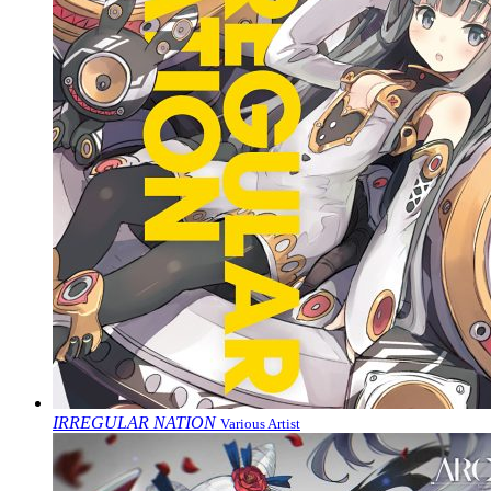
IRREGULAR NATION
Various Artist