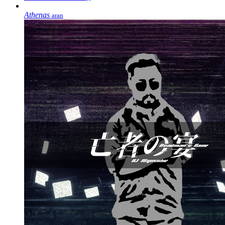
Athenas
aran