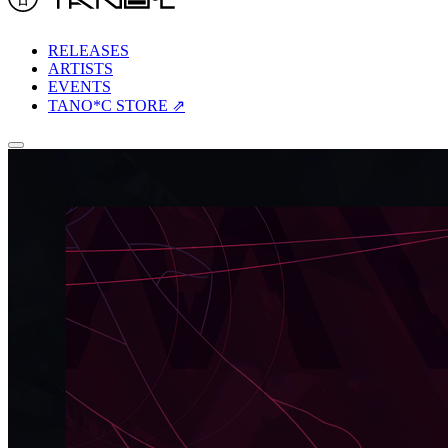
RELEASES
ARTISTS
EVENTS
TANO*C STORE ⇗