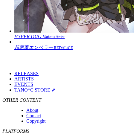
HYPER DUO
Various Artist
超悪魔エンペラー
REDALiCE
RELEASES
ARTISTS
EVENTS
TANO*C STORE ⇗
OTHER CONTENT
About
Contact
Copyright
PLATFORMS