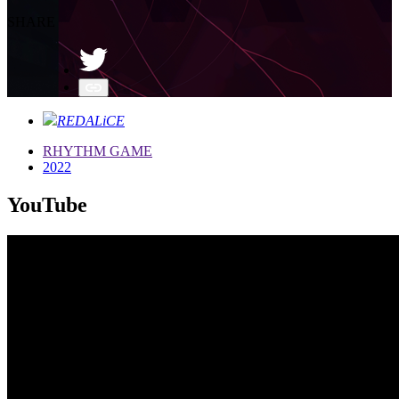
SHARE
REDALiCE
RHYTHM GAME
2022
YouTube