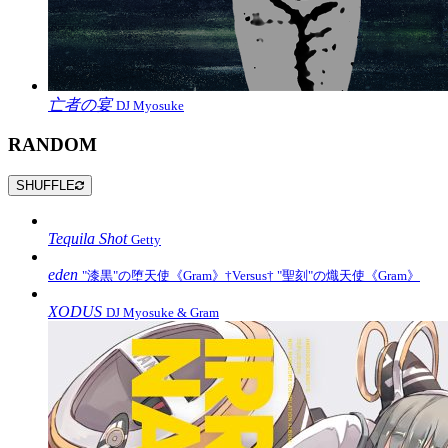
亡者の宴
DJ Myosuke
RANDOM
SHUFFLE
Tequila Shot
Getty
eden
"漆黒"の堕天使《Gram》†Versus† "聖刻"の熾天使《Gram》
XODUS
DJ Myosuke & Gram