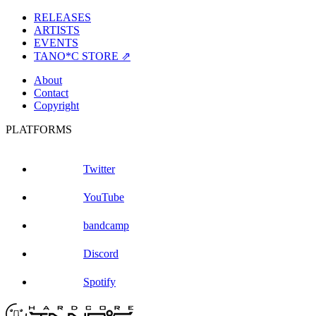
RELEASES
ARTISTS
EVENTS
TANO*C STORE ⇗
About
Contact
Copyright
PLATFORMS
Twitter
YouTube
bandcamp
Discord
Spotify