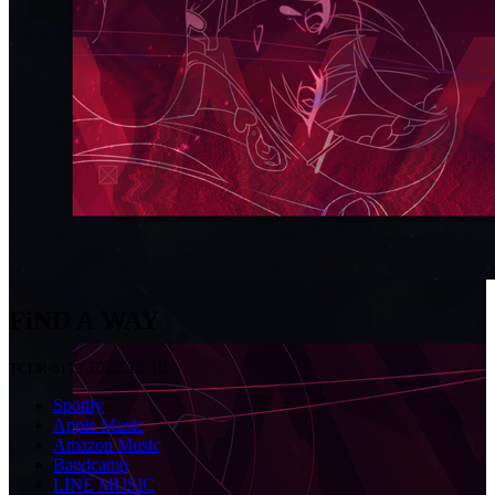
FiND A WAY
2022.10.10
TCDR-0173
Spotify
Apple Music
Amazon Music
Bandcamp
LINE MUSIC