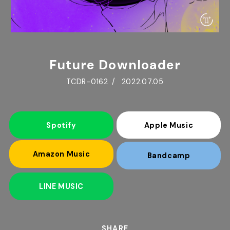
Future Downloader
TCDR-0162
2022.07.05
Spotify
Apple Music
Amazon Music
Bandcamp
LINE MUSIC
SHARE