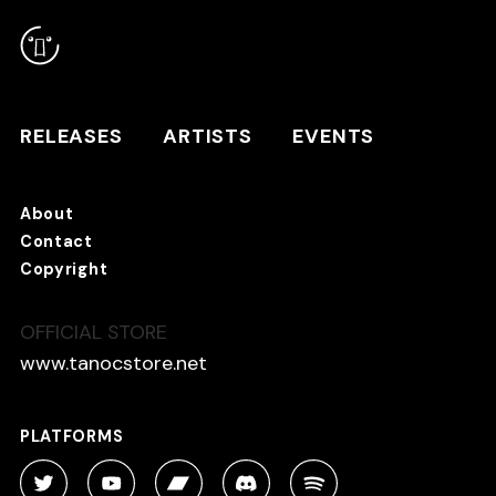
RELEASES
ARTISTS
RELEASES
ARTISTS
EVENTS
EVENTS
About
TANO*C STORE ⇗
Contact
Copyright
OFFICIAL STORE
About
Contact
www.tanocstore.net
Copyright
PLATFORMS