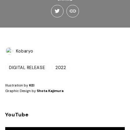
Kobaryo
DIGITAL RELEASE
2022
Illustration by
KEI
Graphic Design by
Shota Kajimura
YouTube