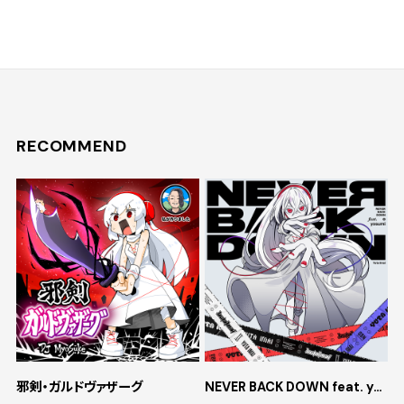
RECOMMEND
邪剣・ガルドヴァザーグ
NEVER BACK DOWN feat. yosumi