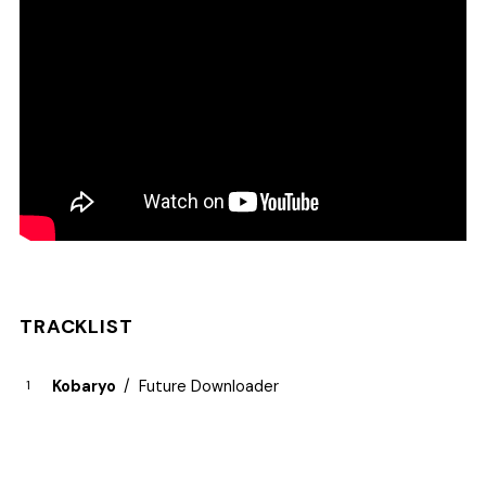
TRACKLIST
Kobaryo
Future Downloader