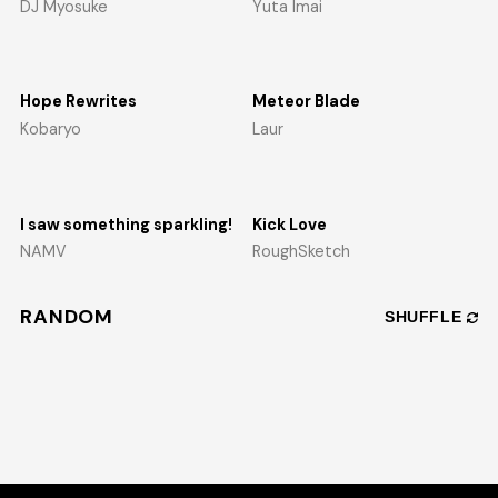
DJ Myosuke
Yuta Imai
Hope Rewrites
Meteor Blade
Kobaryo
Laur
I saw something sparkling!
Kick Love
NAMV
RoughSketch
RANDOM
SHUFFLE