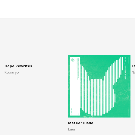
Hope Rewrites
I
Kobaryo
N
Meteor Blade
Laur