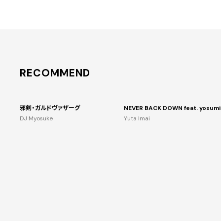
RECOMMEND
邪剣・ガルドヴァザーグ
NEVER BACK DOWN feat. yosumi
DJ Myosuke
Yuta Imai