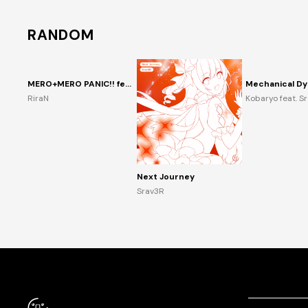
RANDOM
MERO+MERO PANIC!! feat. 音琴兎愛
Mechanical Dy
RiraN
Kobaryo feat. S
Next Journey
Srav3R