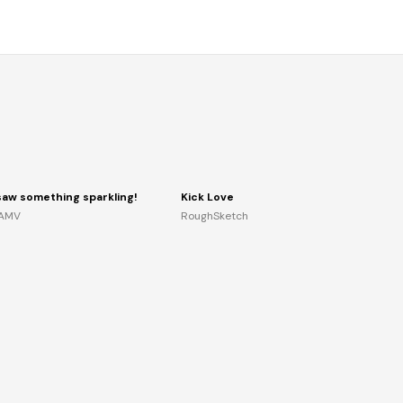
 saw something sparkling!
Kick Love
AMV
RoughSketch