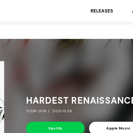
RELEASES
HARDEST RENAISSANC
TCDR-0119
2021.10.29
Spotify
Apple Music