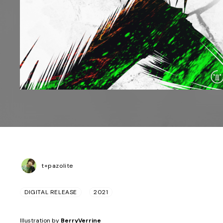
t+pazolite
DIGITAL RELEASE
2021
Illustration by
BerryVerrine