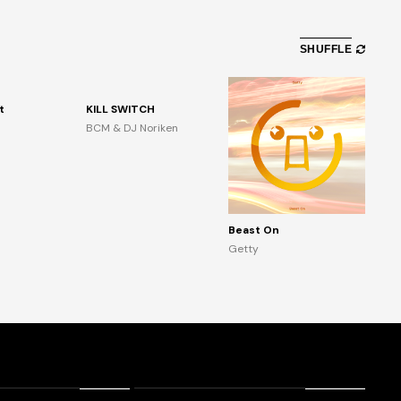
SHUFFLE
t
KILL SWITCH
BCM & DJ Noriken
Beast On
Getty