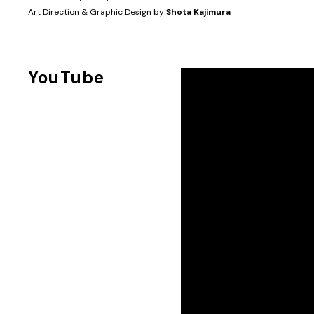
Art Direction & Graphic Design by
Shota Kajimura
YouTube