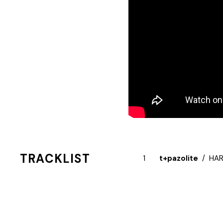
TRACKLIST
t+pazolite
HAR