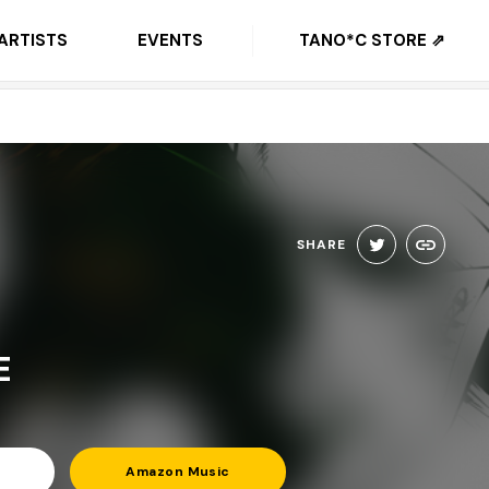
ARTISTS
EVENTS
TANO*C STORE ⇗
SHARE
E
Amazon Music