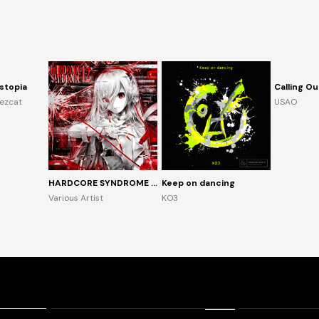
stopia
Calling Ou
rezcat
USAO
HARDCORE SYNDROME 12
Keep on dancing
Various Artist
KO3