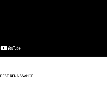
DEST RENAISSANCE