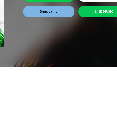
Bandcamp
LINE MUSIC