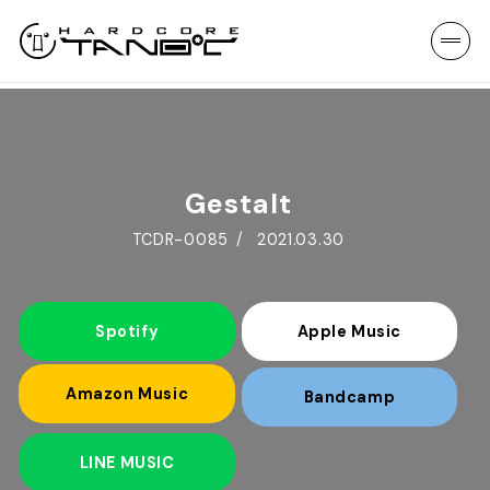
Gestalt
TCDR-0085
2021.03.30
Spotify
Apple Music
Amazon Music
Bandcamp
LINE MUSIC