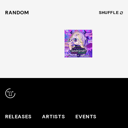
RANDOM
SHUFFLE
RELEASES
ARTISTS
RELEASES
ARTISTS
EVENTS