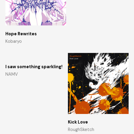
Hope Rewrites
Kobaryo
I saw something sparkling!
NAMV
Kick Love
RoughSketch