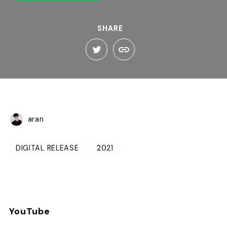
SHARE
aran
DIGITAL RELEASE
2021
YouTube