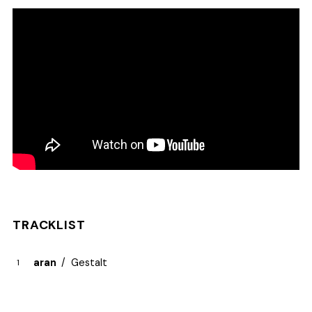
TRACKLIST
aran
Gestalt