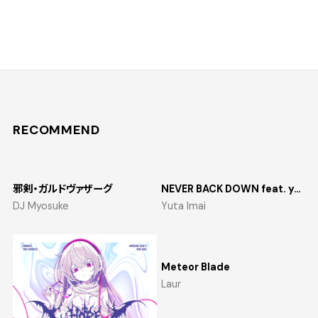
RECOMMEND
邪剣・ガルドヴァザーグ
NEVER BACK DOWN feat. yosumi
DJ Myosuke
Yuta Imai
Meteor Blade
Laur