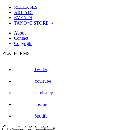
RELEASES
ARTISTS
EVENTS
TANO*C STORE ⇗
About
Contact
Copyright
PLATFORMS
Twitter
YouTube
bandcamp
Discord
Spotify