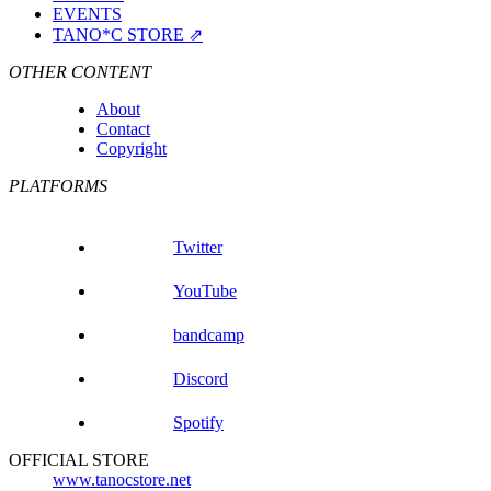
EVENTS
TANO*C STORE ⇗
OTHER CONTENT
About
Contact
Copyright
PLATFORMS
Twitter
YouTube
bandcamp
Discord
Spotify
OFFICIAL STORE
www.tanocstore.net