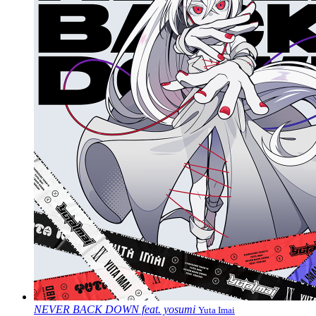
NEVER BACK DOWN feat. yosumi
Yuta Imai