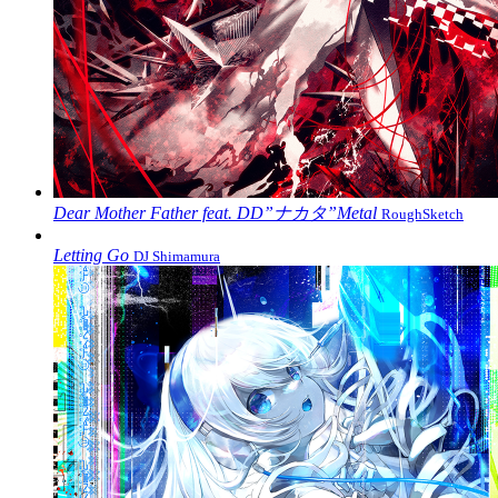
Dear Mother Father feat. DD”ナカタ”Metal
RoughSketch
Letting Go
DJ Shimamura