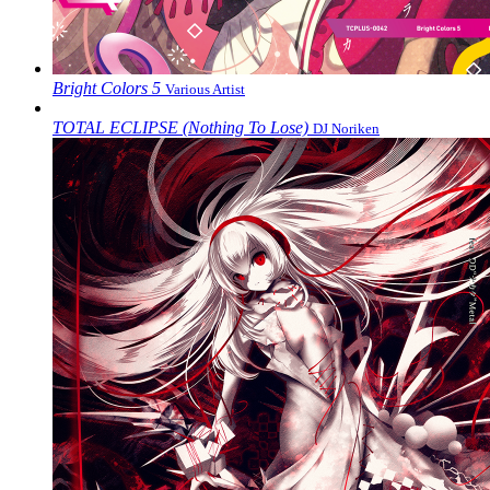
Bright Colors 5
Various Artist
TOTAL ECLIPSE (Nothing To Lose)
DJ Noriken