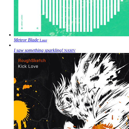
Meteor Blade
Laur
I saw something sparkling!
NAMV