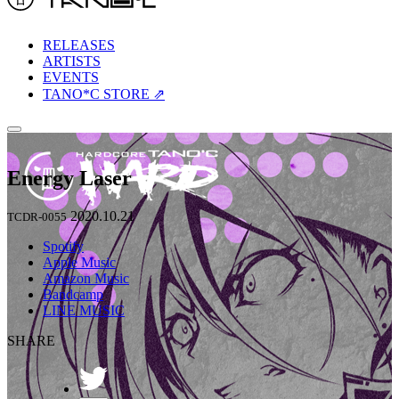
RELEASES
ARTISTS
EVENTS
TANO*C STORE ⇗
Energy Laser
2020.10.21
TCDR-0055
Spotify
Apple Music
Amazon Music
Bandcamp
LINE MUSIC
SHARE