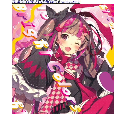
HARDCORE SYNDROME 6
Various Artist