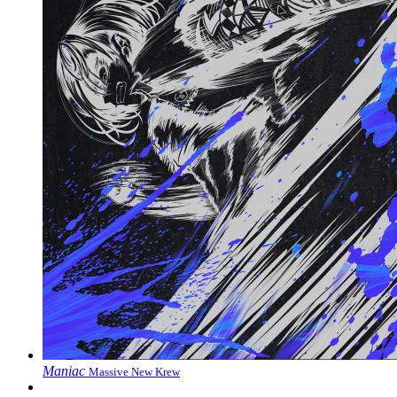
Maniac
Massive New Krew