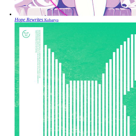
Hope Rewrites
Kobaryo