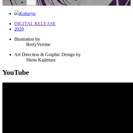
Kobaryo
DIGITAL RELEASE
2020
Illustration by
BerryVerrine
Art Direction & Graphic Design by
Shota Kajimura
YouTube