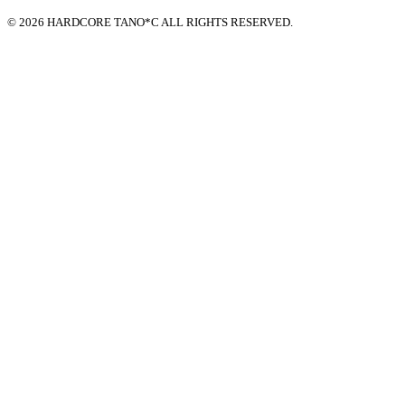
© 2026 HARDCORE TANO*C ALL RIGHTS RESERVED.