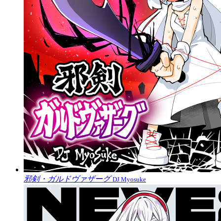
邪剣・ガルドヴァザーグ
DJ Myosuke