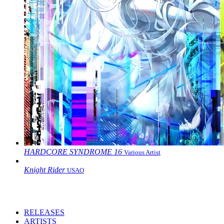
HARDCORE SYNDROME 16
Various Artist
Knight Rider
USAO
RELEASES
ARTISTS