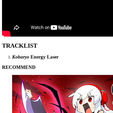
TRACKLIST
Kobaryo
Energy Laser
RECOMMEND