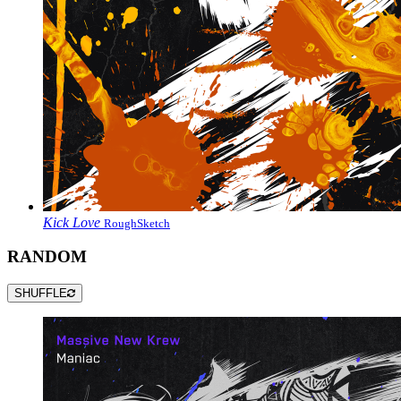
Kick Love
RoughSketch
RANDOM
SHUFFLE