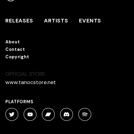
RELEASES
ARTISTS
RELEASES
ARTISTS
EVENTS
EVENTS
About
TANO*C STORE ⇗
Contact
Copyright
OFFICIAL STORE
About
Contact
www.tanocstore.net
Copyright
PLATFORMS
PLATFORMS