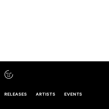
RELEASES
ARTISTS
RELEASES
ARTISTS
EVENTS
EVENTS