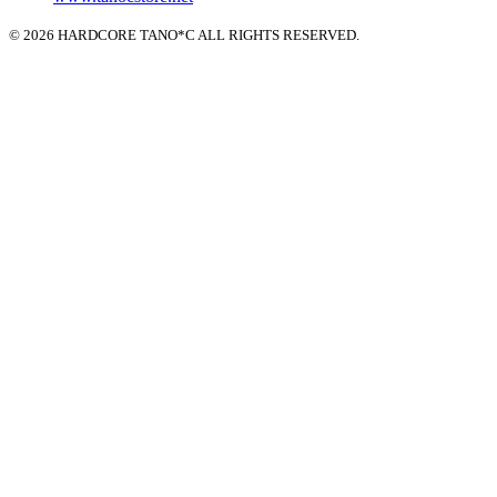
© 2026 HARDCORE TANO*C ALL RIGHTS RESERVED.