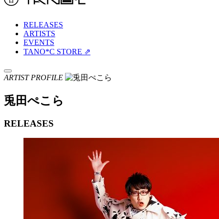
RELEASES
ARTISTS
EVENTS
TANO*C STORE ⇗
ARTIST PROFILE
兎田ぺこら
RELEASES