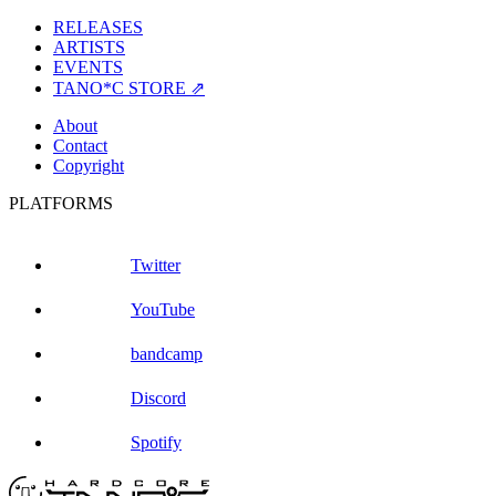
RELEASES
ARTISTS
EVENTS
TANO*C STORE ⇗
About
Contact
Copyright
PLATFORMS
Twitter
YouTube
bandcamp
Discord
Spotify