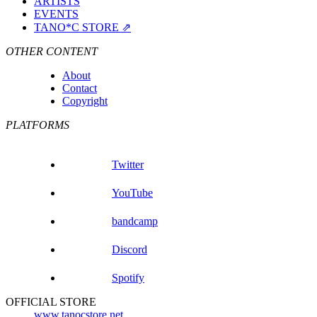
ARTISTS
EVENTS
TANO*C STORE ⇗
OTHER CONTENT
About
Contact
Copyright
PLATFORMS
Twitter
YouTube
bandcamp
Discord
Spotify
OFFICIAL STORE
www.tanocstore.net