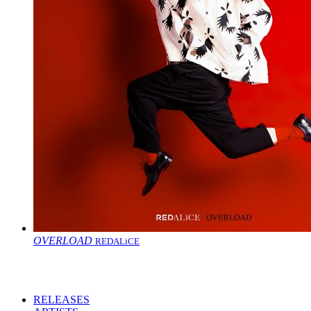
OVERLOAD
REDALiCE
RELEASES