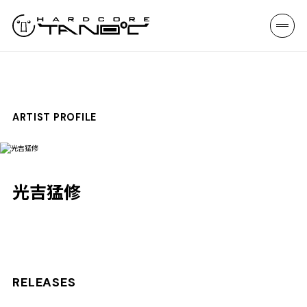
ARTIST PROFILE
光吉猛修
RELEASES