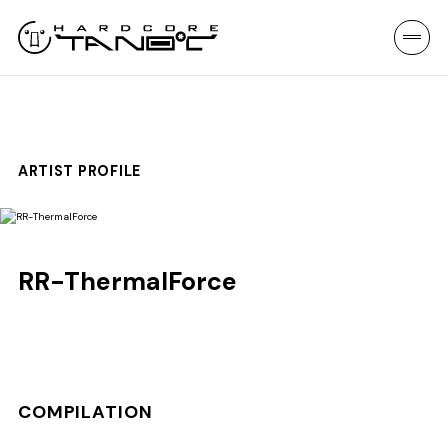
ARTIST PROFILE
RR-ThermalForce
COMPILATION