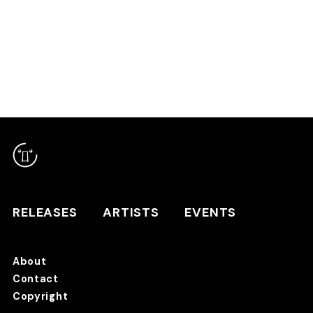
RELEASES
ARTISTS
RELEASES
ARTISTS
EVENTS
EVENTS
About
TANO*C STORE ⇗
Contact
Copyright