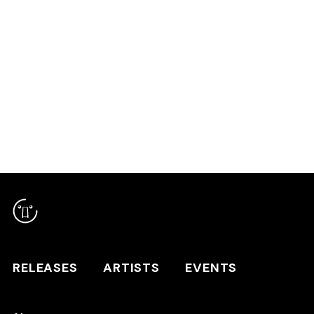
RELEASES
ARTISTS
RELEASES
ARTISTS
EVENTS
EVENTS