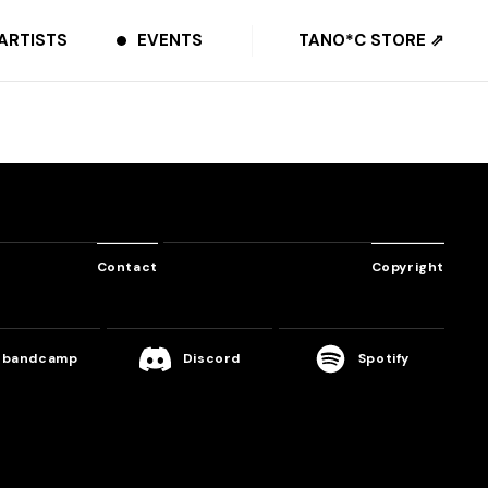
ARTISTS
EVENTS
TANO*C STORE ⇗
Contact
Copyright
bandcamp
Discord
Spotify