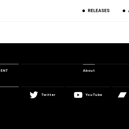
RELEASES
TENT
About
Twitter
YouTube