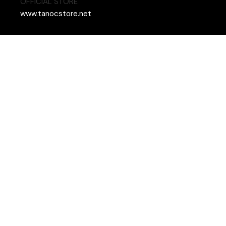
OFFICIAL STORE
www.tanocstore.net