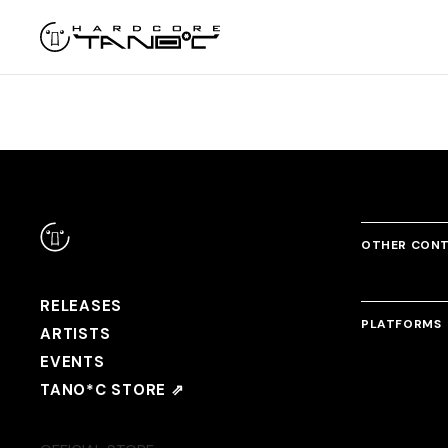
OTHER CON
RELEASES
PLATFORMS
ARTISTS
EVENTS
TANO*C STORE ⇗