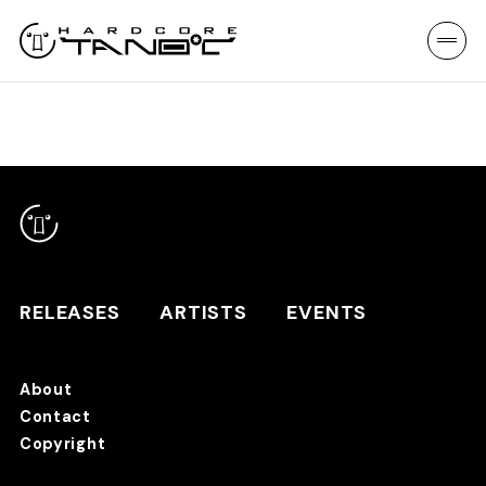
RELEASES
ARTISTS
EVENTS
About
Contact
RELEASES
Copyright