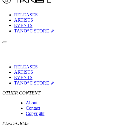
RELEASES
ARTISTS
EVENTS
TANO*C STORE ⇗
RELEASES
ARTISTS
EVENTS
TANO*C STORE ⇗
OTHER CONTENT
About
Contact
Copyright
PLATFORMS