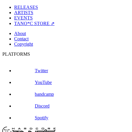
RELEASES
ARTISTS
EVENTS
TANO*C STORE ⇗
About
Contact
Copyright
PLATFORMS
Twitter
YouTube
bandcamp
Discord
Spotify