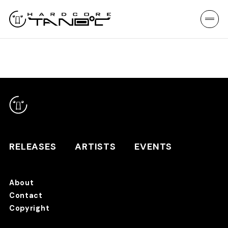
RELEASES
ARTISTS
EVENTS
About
Contact
RELEASES
Copyright