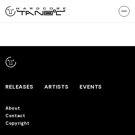
RELEASES
ARTISTS
EVENTS
About
Contact
RELEASES
Copyright