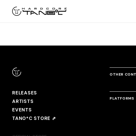
OTHER CON
RELEASES
PLATFORMS
ARTISTS
EVENTS
TANO*C STORE ⇗