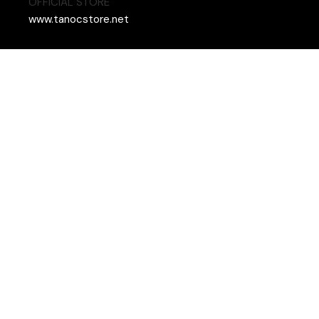
OFFICIAL STORE
www.tanocstore.net