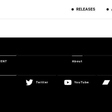
RELEASES
TENT
About
Twitter
YouTube