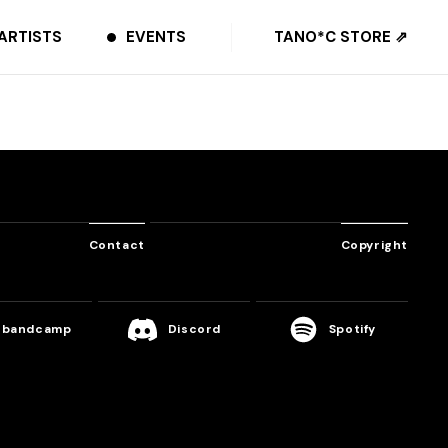
ARTISTS
EVENTS
TANO*C STORE ⇗
Contact
Copyright
bandcamp
Discord
Spotify