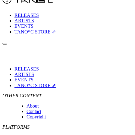
RELEASES
ARTISTS
EVENTS
TANO*C STORE ⇗
RELEASES
ARTISTS
EVENTS
TANO*C STORE ⇗
OTHER CONTENT
About
Contact
Copyright
PLATFORMS