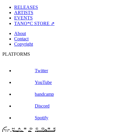
RELEASES
ARTISTS
EVENTS
TANO*C STORE ⇗
About
Contact
Copyright
PLATFORMS
Twitter
YouTube
bandcamp
Discord
Spotify