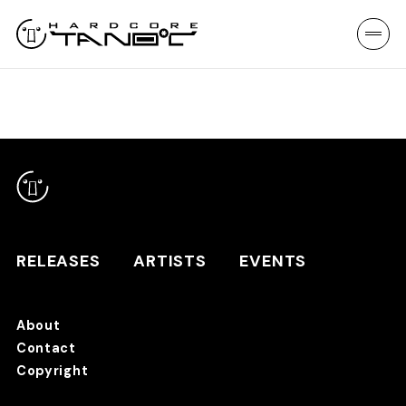
RELEASES
ARTISTS
EVENTS
About
Contact
RELEASES
Copyright