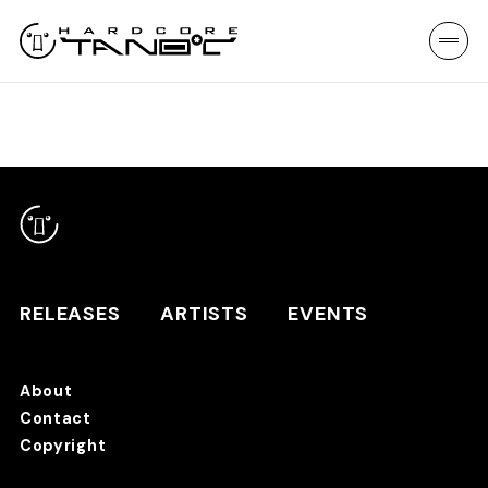
RELEASES
ARTISTS
EVENTS
About
Contact
RELEASES
Copyright