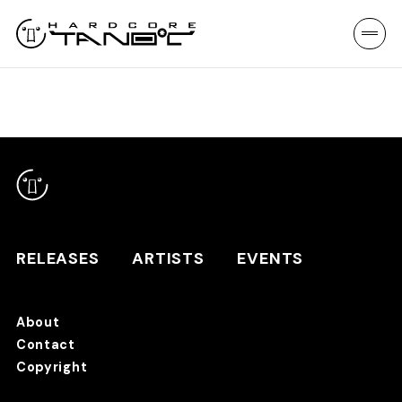
RELEASES
ARTISTS
EVENTS
About
Contact
RELEASES
Copyright