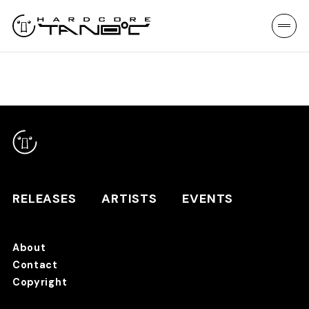
RELEASES
ARTISTS
EVENTS
About
Contact
RELEASES
Copyright