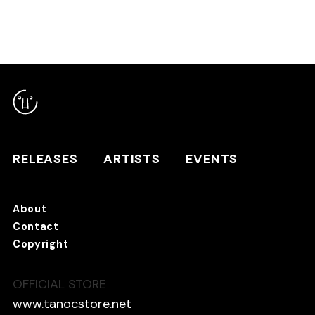
RELEASES
ARTISTS
RELEASES
ARTISTS
EVENTS
EVENTS
About
TANO*C STORE ⇗
Contact
Copyright
OFFICIAL STORE
About
Contact
www.tanocstore.net